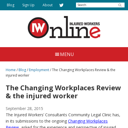
Skip
Search
Blog
Sign Up
About
to
main
content
Injured
Working
Together
Workers
MENU
for
Online
Justice
Home
/
Blog
/
Employment
/
The Changing Workplaces Review & the
injured worker
The Changing Workplaces Review
& the injured worker
September 28, 2015
The Injured Workers’ Consultants Community Legal Clinic has,
in its submissions to the ongoing
Changing Workplaces
Review
, asked for the experience and perspective of injured