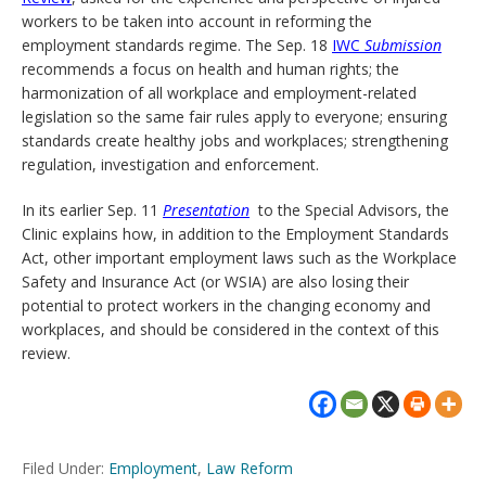
workers to be taken into account in reforming the
employment standards regime. The Sep. 18
IWC
Submission
recommends a focus on health and human rights; the
harmonization of all workplace and employment-related
legislation so the same fair rules apply to everyone; ensuring
standards create healthy jobs and workplaces; strengthening
regulation, investigation and enforcement.
In its earlier Sep. 11
Presentation
to the Special Advisors, the
Clinic explains how, in addition to the Employment Standards
Act, other important employment laws such as the Workplace
Safety and Insurance Act (or WSIA) are also losing their
potential to protect workers in the changing economy and
workplaces, and should be considered in the context of this
review.
Filed Under:
Employment
,
Law Reform