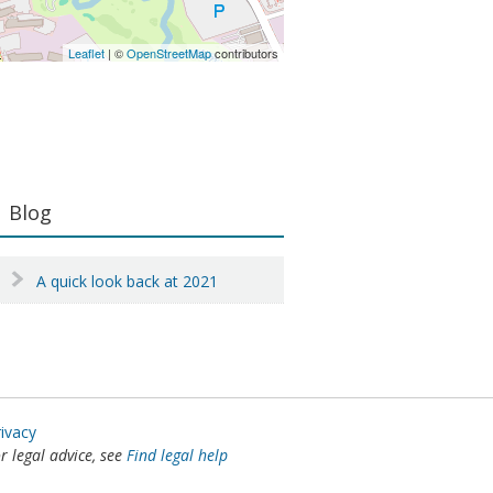
Leaflet
| ©
OpenStreetMap
contributors
Primary
Blog
Sidebar
A quick look back at 2021
rivacy
or legal advice, see
Find legal help