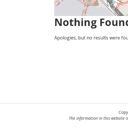
Nothing Foun
Apologies, but no results were fou
Copy
The information in this website is