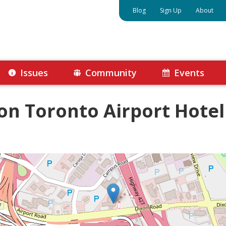
Blog
Sign Up
About
Issues
Community
Events
ton Toronto Airport Hotel