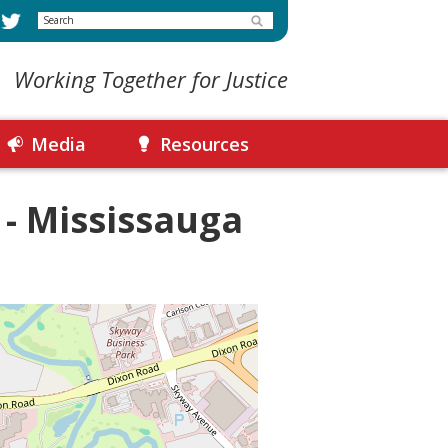
Search
Working Together for Justice
Media
Resources
 - Mississauga