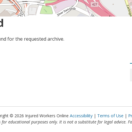
d
nd for the requested archive.
right © 2026 Injured Workers Online
Accessibility
Terms of Use
P
 for educational purposes only. It is not a substitute for legal advice. F