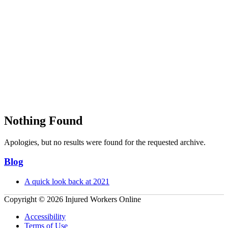
Nothing Found
Apologies, but no results were found for the requested archive.
Primary
Blog
Sidebar
A quick look back at 2021
Copyright © 2026 Injured Workers Online
Accessibility
Terms of Use