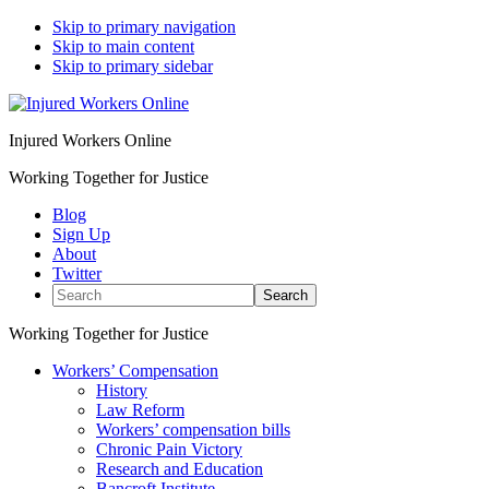
Skip to primary navigation
Skip to main content
Skip to primary sidebar
Injured Workers Online
Working Together for Justice
Blog
Sign Up
About
Twitter
Search
Working Together for Justice
Workers’ Compensation
History
Law Reform
Workers’ compensation bills
Chronic Pain Victory
Research and Education
Bancroft Institute