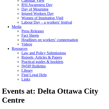
Calendar View
RSI Awareness Day
Day of Mourning
Injured Workers Day
Women of Inspiration Vigil
Labour Day – a workers’ festival
Media
Press Releases
Fact Sheets
Headlines on workers’ compensation
Videos
Resources
Law and Policy Submissions
Reports, Articles & Papers
Practical guides & booklets
IWHP Bulletins
Library
Find Legal Help
Links
Events at:
Delta Ottawa City
Centre