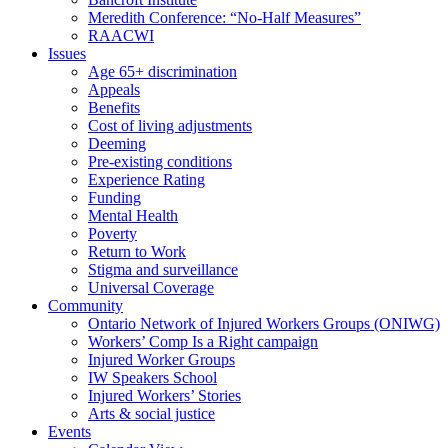
Meredith Conference: “No-Half Measures”
RAACWI
Issues
Age 65+ discrimination
Appeals
Benefits
Cost of living adjustments
Deeming
Pre-existing conditions
Experience Rating
Funding
Mental Health
Poverty
Return to Work
Stigma and surveillance
Universal Coverage
Community
Ontario Network of Injured Workers Groups (ONIWG)
Workers’ Comp Is a Right campaign
Injured Worker Groups
IW Speakers School
Injured Workers’ Stories
Arts & social justice
Events