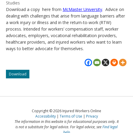
Studies
Download a copy here from
McMaster University
. Advice on
dealing with challenges that arise from language barriers after
a work injury or illness and in the return-to-work (RTW)
process. Intended for workers’ compensation staff, worker
advocates, employers, vocational rehabilitation providers,
healthcare providers, and injured workers who want to learn
ways to better advocate for themselves.
Guide
Download
to
identifying
and
addressing
challenges
related
Copyright © 2026 Injured Workers Online
to
Accessibility
Terms of Use
Privacy
language
The information in this website is for educational purposes only. It
barriers
is not a substitute for legal advice. For legal advice, see
Find legal
in
help