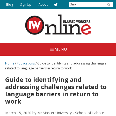
Skip
Search
Blog
Sign Up
About
to
main
content
Injured
Working
Together
Workers
MENU
for
Online
Justice
Home
/
Publications
/
Guide to identifying and addressing challenges
related to language barriers in return to work
Guide to identifying and
addressing challenges related to
language barriers in return to
work
March 15, 2020
by McMaster University - School of Labour