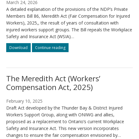
March 24, 2026
A detailed explanation of the provisions of the NDP’s Private
Members Bill 86, Meredith Act (Fair Compensation for Injured
Workers), 2025,, the result of years of consultation with
injured workers support groups. The Bill repeals the Workplace
Safety and Insurance Act (WSIA)…
What
What
Download
Continue reading
the
the
Meredith
Meredith
Act
Act
changes
changes
The Meredith Act (Workers’
Compensation Act, 2025)
February 10, 2025
Draft Act developed by the Thunder Bay & District Injured
Workers Support Group, along with ONIWG and allies,
proposed as a replacement to Ontario’s current Workplace
Safety and Insurance Act. This new version incorporates
changes to ensure the fair compensation envisioned by…