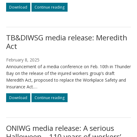
The
The
Download
Continue reading
Meredith
Meredith
Act
Act
(Workers’
(Workers’
Compensation
Compensation
TB&DIWSG media release: Meredith
Act,
Act,
2025)
2025)
Act
February 8, 2025
Announcement of a media conference on Feb. 10th in Thunder
Bay on the release of the injured workers group’s draft
Meredith Act, proposed to replace the Workplace Safety and
Insurance Act.…
TB&DIWSG
TB&DIWSG
Download
Continue reading
media
media
release:
release:
Meredith
Meredith
Act
Act
ONIWG media release: A serious
Halloween – 110 years of workers’