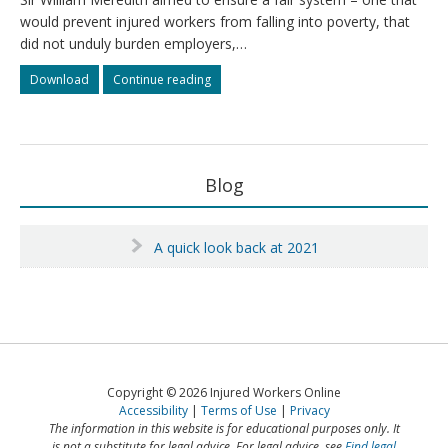
direction
direction
would prevent injured workers from falling into poverty, that
did not unduly burden employers,…
Meredith’s
Meredith’s
Download
Continue reading
principles
principles
Primary
Blog
Sidebar
A quick look back at 2021
Copyright © 2026 Injured Workers Online
Accessibility
Terms of Use
Privacy
The information in this website is for educational purposes only. It
is not a substitute for legal advice. For legal advice, see
Find legal