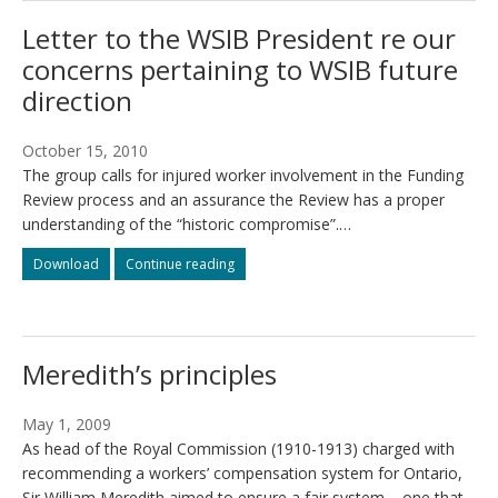
Funding
Funding
Letter to the WSIB President re our
Review
Review
concerns pertaining to WSIB future
direction
October 15, 2010
The group calls for injured worker involvement in the Funding
Review process and an assurance the Review has a proper
understanding of the “historic compromise”.…
Letter
Letter
Download
Continue reading
to
to
the
the
WSIB
WSIB
President
President
Meredith’s principles
re
re
our
our
concerns
concerns
May 1, 2009
pertaining
pertaining
As head of the Royal Commission (1910-1913) charged with
to
to
recommending a workers’ compensation system for Ontario,
WSIB
WSIB
future
future
Sir William Meredith aimed to ensure a fair system – one that