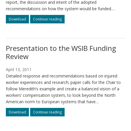
report, the discussion and intent of the adopted
recommendations on how the system would be funded.…
The
The
Download
Continue reading
“Meredith
“Meredith
Principles”
Principles”
–
–
economic
economic
Presentation to the WSIB Funding
or
or
humanitarian?
humanitarian?
Review
April 13, 2011
Detailed response and recommendations based on injured
worker experiences and research; paper calls for the Chair to
follow Meredith’s example and create a balanced vision of a
workers’ compensation system, to look beyond the North
American norm to European systems that have…
Presentation
Presentation
Download
Continue reading
to
to
the
the
WSIB
WSIB