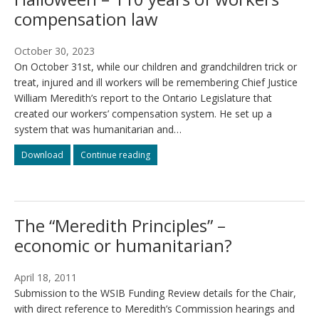
compensation law
October 30, 2023
On October 31st, while our children and grandchildren trick or
treat, injured and ill workers will be remembering Chief Justice
William Meredith’s report to the Ontario Legislature that
created our workers’ compensation system. He set up a
system that was humanitarian and…
ONIWG
ONIWG
Download
Continue reading
media
media
release:
release:
A
A
serious
serious
The “Meredith Principles” –
Halloween
Halloween
–
–
economic or humanitarian?
110
110
years
years
of
of
April 18, 2011
workers’
workers’
Submission to the WSIB Funding Review details for the Chair,
compensation
compensation
with direct reference to Meredith’s Commission hearings and
law
law