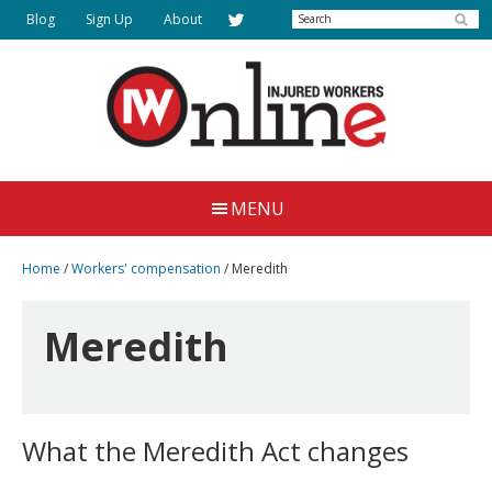
Skip
Skip
Search
Blog
Sign Up
About
to
to
main
primary
content
sidebar
Injured
Working
Together
Workers
MENU
for
Online
Justice
Home
/
Workers' compensation
/
Meredith
Meredith
What the Meredith Act changes