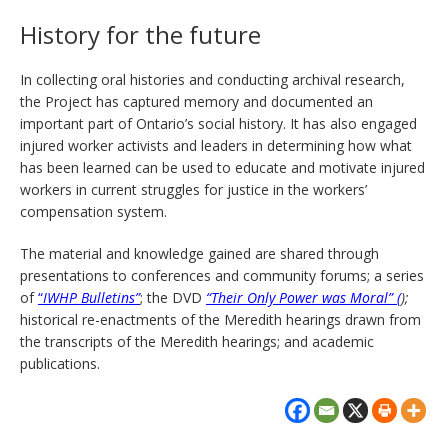
History for the future
In collecting oral histories and conducting archival research,
the Project has captured memory and documented an
important part of Ontario’s social history. It has also engaged
injured worker activists and leaders in determining how what
has been learned can be used to educate and motivate injured
workers in current struggles for justice in the workers’
compensation system.
The material and knowledge gained are shared through
presentations to conferences and community forums; a series
of
“
IWHP Bulletins”
; the DVD
“Their Only Power was Moral” (
);
historical re-enactments of the Meredith hearings drawn from
the transcripts of the Meredith hearings; and academic
publications.