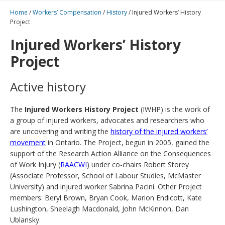
Home
/
Workers’ Compensation
/
History
/
Injured Workers’ History
Project
Injured Workers’ History
Project
Active history
The
Injured Workers History Project
(IWHP) is the work of
a group of injured workers, advocates and researchers who
are uncovering and writing the
history of the injured workers’
movement
in Ontario. The Project, begun in 2005, gained the
support of the Research Action Alliance on the Consequences
of Work Injury (
RAACWI
) under co-chairs Robert Storey
(Associate Professor, School of Labour Studies, McMaster
University) and injured worker Sabrina Pacini. Other Project
members: Beryl Brown, Bryan Cook, Marion Endicott, Kate
Lushington, Sheelagh Macdonald, John McKinnon, Dan
Ublansky.