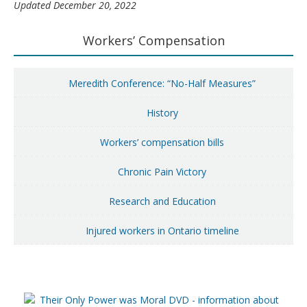
Updated December 20, 2022
Primary
Workers’ Compensation
Sidebar
Meredith Conference: “No-Half Measures”
History
Workers’ compensation bills
Chronic Pain Victory
Research and Education
Injured workers in Ontario timeline