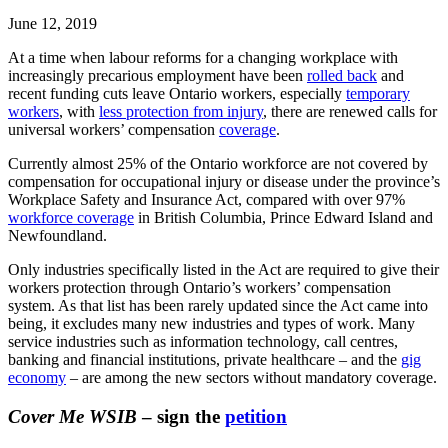
June 12, 2019
At a time when labour reforms for a changing workplace with
increasingly precarious employment have been
rolled back
and
recent funding cuts leave Ontario workers, especially
temporary
workers
, with
less protection from injury
, there are renewed calls for
universal workers’ compensation
coverage
.
Currently almost 25% of the Ontario workforce are not covered by
compensation for occupational injury or disease under the province’s
Workplace Safety and Insurance Act, compared with over 97%
workforce coverage
in British Columbia, Prince Edward Island and
Newfoundland.
Only industries specifically listed in the Act are required to give their
workers protection through Ontario’s workers’ compensation
system. As that list has been rarely updated since the Act came into
being, it excludes many new industries and types of work. Many
service industries such as information technology, call centres,
banking and financial institutions, private healthcare – and the
gig
economy
– are among the new sectors without mandatory coverage.
Cover Me WSIB
– sign the
petition