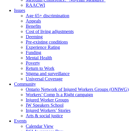
RAACWI
Issues
Age 65+ discrimination
Appeals
Benefits
Cost of living adjustments
Deeming
Pre-existing conditions
Experience Rating
Funding
Mental Health
Poverty
Return to Work
Stigma and surveillance
Universal Coverage
Community
Ontario Network of Injured Workers Groups (ONIWG)
Workers’ Comp Is a Right campaign
Injured Worker Groups
IW Speakers School
Injured Workers’ Stories
Arts & social justice
Events
Calendar View