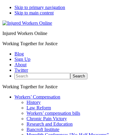
Skip to primary navigation
Skip to main content
Injured Workers Online
Working Together for Justice
Blog
Sign Up
About
Twitter
Search
Working Together for Justice
Workers’ Compensation
History
Law Reform
Workers’ compensation bills
Chronic Pain Victory
Research and Education
Bancroft Institute
Meredith Conference: “No-Half Measures”