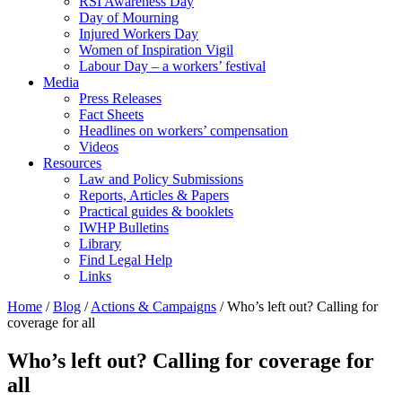
RSI Awareness Day
Day of Mourning
Injured Workers Day
Women of Inspiration Vigil
Labour Day – a workers’ festival
Media
Press Releases
Fact Sheets
Headlines on workers’ compensation
Videos
Resources
Law and Policy Submissions
Reports, Articles & Papers
Practical guides & booklets
IWHP Bulletins
Library
Find Legal Help
Links
Home
/
Blog
/
Actions & Campaigns
/
Who’s left out? Calling for
coverage for all
Who’s left out? Calling for coverage for
all