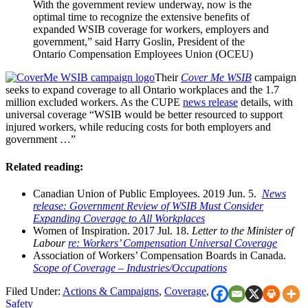
With the government review underway, now is the
optimal time to recognize the extensive benefits of
expanded WSIB coverage for workers, employers and
government,” said Harry Goslin, President of the
Ontario Compensation Employees Union (OCEU)
Their
Cover Me WSIB
campaign
seeks to expand coverage to all Ontario workplaces and the 1.7
million excluded workers. As the CUPE
news release
details, with
universal coverage “WSIB would be better resourced to support
injured workers, while reducing costs for both employers and
government …”
Related reading:
Canadian Union of Public Employees. 2019 Jun. 5.
News
release: Government Review of WSIB Must Consider
Expanding Coverage to All Workplaces
Women of Inspiration. 2017 Jul. 18.
Letter to the Minister of
Labour
re: Workers’ Compensation Universal Coverage
Association of Workers’ Compensation Boards in Canada.
Scope of Coverage – Industries/Occupations
Filed Under:
Actions & Campaigns
,
Coverage
,
Safety