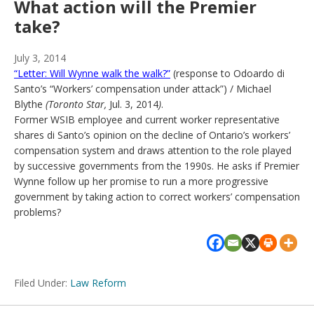
What action will the Premier
take?
July 3, 2014
“Letter: Will Wynne walk the walk?”
(response to Odoardo di
Santo’s “Workers’ compensation under attack”) / Michael
Blythe
(Toronto Star,
Jul. 3, 2014
)
.
Former WSIB employee and current worker representative
shares di Santo’s opinion on the decline of Ontario’s workers’
compensation system and draws attention to the role played
by successive governments from the 1990s. He asks if Premier
Wynne follow up her promise to run a more progressive
government by taking action to correct workers’ compensation
problems?
Filed Under:
Law Reform