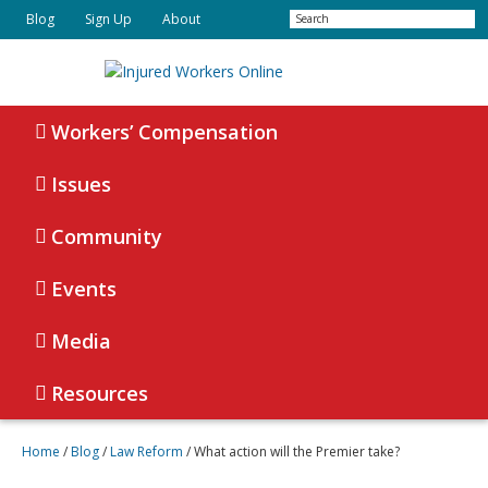
Skip
Skip
Search
Blog
Sign Up
About
to
to
primary
main
navigation
content
Injured
Working
Together
Workers’ Compensation
Workers
for
Online
Justice
Issues
Community
Events
Media
Resources
Home
/
Blog
/
Law Reform
/
What action will the Premier take?