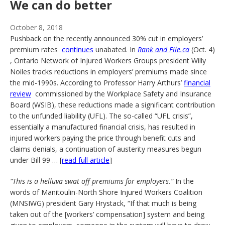
We can do better
October 8, 2018
Pushback on the recently announced 30% cut in employers’
premium rates
continues
unabated. In
Rank and File.ca
(Oct. 4)
, Ontario Network of Injured Workers Groups president Willy
Noiles tracks reductions in employers’ premiums made since
the mid-1990s. According to Professor Harry Arthurs’
financial
review
commissioned by the Workplace Safety and Insurance
Board (WSIB), these reductions made a significant contribution
to the unfunded liability (UFL). The so-called “UFL crisis”,
essentially a manufactured financial crisis, has resulted in
injured workers paying the price through benefit cuts and
claims denials, a continuation of austerity measures begun
under Bill 99 … [
read full article
]
“This is a helluva swat off premiums for employers.”
In the
words of Manitoulin-North Shore Injured Workers Coalition
(MNSIWG) president Gary Hrystack, “If that much is being
taken out of the [workers’ compensation] system and being