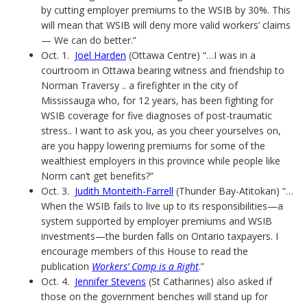
by cutting employer premiums to the WSIB by 30%. This
will mean that WSIB will deny more valid workers’ claims
— We can do better.”
Oct. 1.
Joel Harden
(Ottawa Centre) “…I was in a
courtroom in Ottawa bearing witness and friendship to
Norman Traversy .. a firefighter in the city of
Mississauga who, for 12 years, has been fighting for
WSIB coverage for five diagnoses of post-traumatic
stress.. I want to ask you, as you cheer yourselves on,
are you happy lowering premiums for some of the
wealthiest employers in this province while people like
Norm can’t get benefits?”
Oct. 3.
Judith Monteith-Farrell
(Thunder Bay-Atitokan) “…
When the WSIB fails to live up to its responsibilities—a
system supported by employer premiums and WSIB
investments—the burden falls on Ontario taxpayers. I
encourage members of this House to read the
publication
Workers’ Comp is a Right
.”
Oct. 4.
Jennifer Stevens
(St Catharines) also asked if
those on the government benches will stand up for