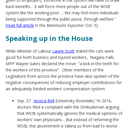
given to employers, someone in the system will have to draw
back benefits… it will force more people out of the WSIB
system like the working poor … We may find more individuals
being supported through the public purse, through welfare.”
[
read full article
in the
Manitoulin Expositor
Oct. 5]
Speaking up in the House
While Minister of Labour
Laurie Scott
stated the cuts were
good for both business and injured workers, Niagara Falls
MPP Wayne Gates declared the move “a kick in the teeth for
the workers of this province”. Other members of the
Legislature from across the province have also spoken of the
negative consequences of reducing employer contributions for
an adequately funded workers’ compensation system:
Sep. 27.
Jessica Bell
(University-Rosedale) “In 2016,
doctors filed a complaint with the Ombudsman arguing
that WSIB systematically ignores the medical opinions of
workers’ own physicians… But instead of reforming the
WSIB, this government is taking us from bad to worse