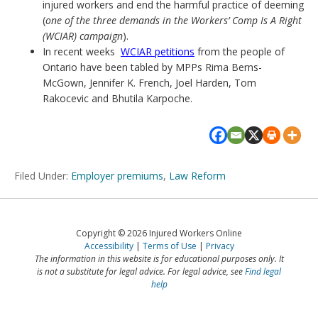
injured workers and end the harmful practice of deeming
(
one of the three demands in the Workers’ Comp Is A Right
(WCIAR) campaign
).
In recent weeks
WCIAR petitions
from the people of
Ontario have been tabled by MPPs Rima Berns-
McGown, Jennifer K. French, Joel Harden, Tom
Rakocevic and Bhutila Karpoche.
Filed Under:
Employer premiums
,
Law Reform
Copyright © 2026 Injured Workers Online
Accessibility
Terms of Use
Privacy
The information in this website is for educational purposes only. It
is not a substitute for legal advice. For legal advice, see
Find legal
help