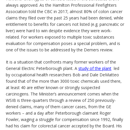
always approved. As the Hamilton Professional Firefighters
Association told the CBC in 2017, almost 80% of colon cancer
claims they filed over the past 25 years had been denied, while
entitlement to benefits for cancers not listed (e.g. pancreatic or
liver) were hard to win despite evidence they were work-
related. For workers exposed to multiple toxic substances
evaluation for compensation poses a special problem, and is
one of the issues to be addressed by the Demers review.
It is a situation that confronts many former workers of the
General Electric Peterborough plant. A
study of the plant
led
by occupational health researchers Bob and Dale DeMatteo
found that of the more than 3000 toxic chemicals used there,
at least 40 are either known or strongly suspected
carcinogens. The Minister’s announcement comes when the
WSIB is three-quarters through a review of 250 previously-
denied claims, many of them cancer cases, from the GE
workers – and a day after Peterborough claimant Roger
Fowler, waging a struggle for compensation since 1992, finally
had his claim for colorectal cancer accepted by the Board. His