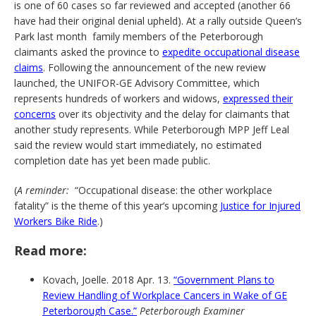
is one of 60 cases so far reviewed and accepted (another 66
have had their original denial upheld). At a rally outside Queen’s
Park last month family members of the Peterborough
claimants asked the province to
expedite occupational disease
claims
. Following the announcement of the new review
launched, the UNIFOR-GE Advisory Committee, which
represents hundreds of workers and widows,
expressed their
concerns
over its objectivity and the delay for claimants that
another study represents. While Peterborough MPP Jeff Leal
said the review would start immediately, no estimated
completion date has yet been made public.
(
A reminder:
“Occupational disease: the other workplace
fatality” is the theme of this year’s upcoming
Justice for Injured
Workers Bike Ride
.)
Read more:
Kovach, Joelle. 2018 Apr. 13.
“Government Plans to
Review Handling of Workplace Cancers in Wake of GE
Peterborough Case.”
Peterborough Examiner