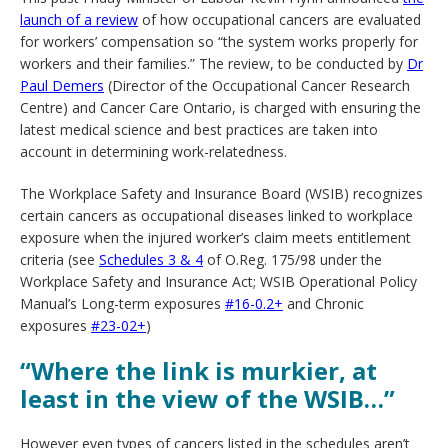
launch of a review
of how occupational cancers are evaluated
for workers’ compensation so “the system works properly for
workers and their families.” The review, to be conducted by
Dr
Paul Demers
(Director of the Occupational Cancer Research
Centre) and Cancer Care Ontario, is charged with ensuring the
latest medical science and best practices are taken into
account in determining work-relatedness.
The Workplace Safety and Insurance Board (WSIB) recognizes
certain cancers as occupational diseases linked to workplace
exposure when the injured worker’s claim meets entitlement
criteria (see
Schedules 3 & 4
of O.Reg. 175/98 under the
Workplace Safety and Insurance Act; WSIB Operational Policy
Manual’s Long-term exposures
#16-0.2+
and Chronic
exposures
#23-02+
)
“Where the link is murkier, at
least in the view of the WSIB…”
However even types of cancers listed in the schedules aren’t