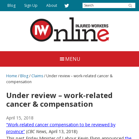
Skip
Search
Blog
Sign Up
About
to
main
content
Injured
Working
Together
Workers
MENU
for
Online
Justice
Home
/
Blog
/
Claims
/
Under review – work-related cancer &
compensation
Under review – work-related
cancer & compensation
April 15, 2018
“Work-related cancer compensation to be reviewed by
province”
(
CBC News
, April 13, 2018)
This past Friday Minister of Labour Kevin Flynn announced
the