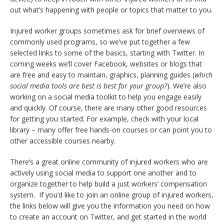
out what’s happening with people or topics that matter to you.
Injured worker groups sometimes ask for brief overviews of
commonly used programs, so we’ve put together a few
selected links to some of the basics, starting with Twitter. In
coming weeks we’ll cover Facebook, websites or blogs that
are free and easy to maintain, graphics, planning guides (
which
social media tools are best is best for your group?
). We’re also
working on a social media toolkit to help you engage easily
and quickly. Of course, there are many other good resources
for getting you started. For example, check with your local
library – many offer free hands-on courses or can point you to
other accessible courses nearby.
There’s a great online community of injured workers who are
actively using social media to support one another and to
organize together to help build a just workers’ compensation
system. If you’d like to join an online group of injured workers,
the links below will give you the information you need on how
to create an account on Twitter, and get started in the world