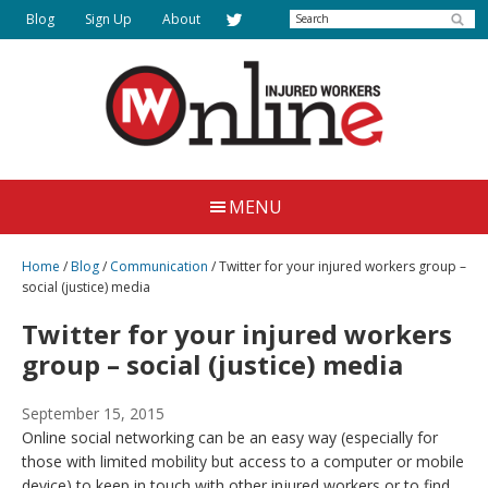
Skip
Search
Blog
Sign Up
About
to
main
content
Injured
Working
Together
Workers
MENU
for
Online
Justice
Home
/
Blog
/
Communication
/
Twitter for your injured workers group –
social (justice) media
Twitter for your injured workers
group – social (justice) media
September 15, 2015
Online social networking can be an easy way (especially for
those with limited mobility but access to a computer or mobile
device) to keep in touch with other injured workers or to find