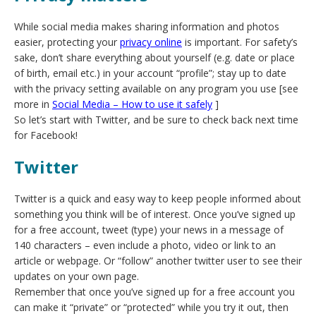
While social media makes sharing information and photos
easier, protecting your
privacy online
is important. For safety’s
sake, don’t share everything about yourself (e.g. date or place
of birth, email etc.) in your account “profile”; stay up to date
with the privacy setting available on any program you use [see
more in
Social Media – How to use it safely
]
So let’s start with Twitter, and be sure to check back next time
for Facebook!
Twitter
Twitter is a quick and easy way to keep people informed about
something you think will be of interest. Once you’ve signed up
for a free account, tweet (type) your news in a message of
140 characters – even include a photo, video or link to an
article or webpage. Or “follow” another twitter user to see their
updates on your own page.
Remember that once you’ve signed up for a free account you
can make it “private” or “protected” while you try it out, then