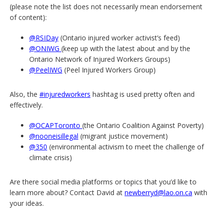
(please note the list does not necessarily mean endorsement
of content):
@RSIDay
(Ontario injured worker activist’s feed)
@ONIWG
(keep up with the latest about and by the
Ontario Network of Injured Workers Groups)
@PeelIWG
(Peel Injured Workers Group)
Also, the
#injuredworkers
hashtag is used pretty often and
effectively.
@OCAPToronto
(the Ontario Coalition Against Poverty)
@nooneisillegal
(migrant justice movement)
@350
(environmental activism to meet the challenge of
climate crisis)
Are there social media platforms or topics that you’d like to
learn more about? Contact David at
newberryd@lao.on.ca
with
your ideas.