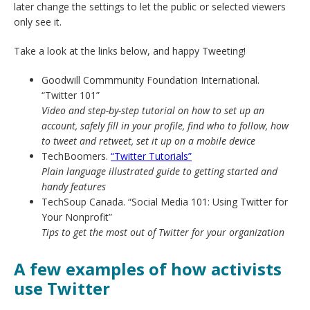
later change the settings to let the public or selected viewers
only see it.
Take a look at the links below, and happy Tweeting!
Goodwill Commmunity Foundation International.
“Twitter 101”
Video and step-by-step tutorial on how to set up an
account, safely fill in your profile, find who to follow, how
to tweet and retweet, set it up on a mobile device
TechBoomers.
“Twitter Tutorials”
Plain language illustrated guide to getting started and
handy features
TechSoup Canada. “Social Media 101: Using Twitter for
Your Nonprofit”
Tips to get the most out of Twitter for your organization
A few examples of how activists
use Twitter