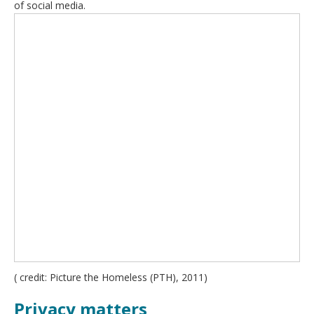
of social media.
( credit: Picture the Homeless (PTH), 2011)
Privacy matters