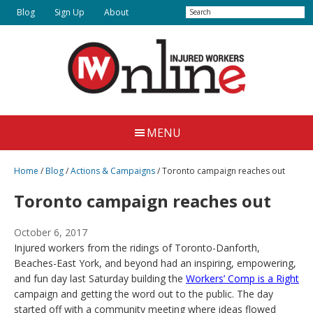
Skip
Search
Blog
Sign Up
About
to
main
content
Injured
Working
Together
Workers
MENU
for
Online
Justice
Home
/
Blog
/
Actions & Campaigns
/
Toronto campaign reaches out
Toronto campaign reaches out
October 6, 2017
Injured workers from the ridings of Toronto-Danforth,
Beaches-East York, and beyond had an inspiring, empowering,
and fun day last Saturday building the
Workers’ Comp is a Right
campaign and getting the word out to the public. The day
started off with a community meeting where ideas flowed