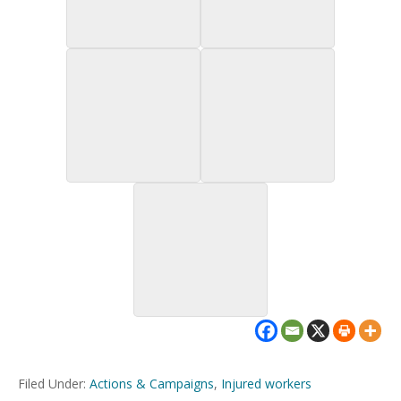
Filed Under:
Actions & Campaigns
,
Injured workers