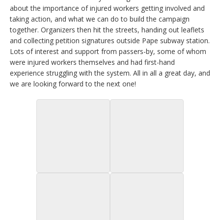
about the importance of injured workers getting involved and
taking action, and what we can do to build the campaign
together. Organizers then hit the streets, handing out leaflets
and collecting petition signatures outside Pape subway station.
Lots of interest and support from passers-by, some of whom
were injured workers themselves and had first-hand
experience struggling with the system. All in all a great day, and
we are looking forward to the next one!