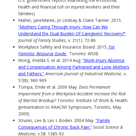
U.S. government reports examining the emotional,
health and financial toll on injured workers and their
families)
Maher, JaneMaree, Jo Lindsay & Claire Tanner. 2015.
“Mothers Caring Through Injury: How Can We
Understand the Dual Burden Of Caregivers’ Recovery?”
Journal of Family Studies
, v. 21(1): 72-86
Workplace Safety and Insurance Board. 2015.
For
Families: Resource Guide
.
Toronto: WSIB.
Wong, Imelda S. et al. 2014 Aug.
“Work-injury Absence
and Compensation Among Partnered and Lone Mothers
and Fathers.”
American Journal of Industrial Medicine
, v.
57(8): 960-969
Tompa, Emile et al. 2009 May.
Does Permanent
Impairment from a Workplace Accident Increase the Risk
of Marital Breakup?
Toronto: Institute of Work & Health
(presentation to RAACWI Symposium, Toronto, May
2009)
Strunin, Lee & Les I. Boden. 2004 May.
“Family
Consequences of Chronic Back Pain.”
Social Science &
Medicine
, v.58: 1385-93