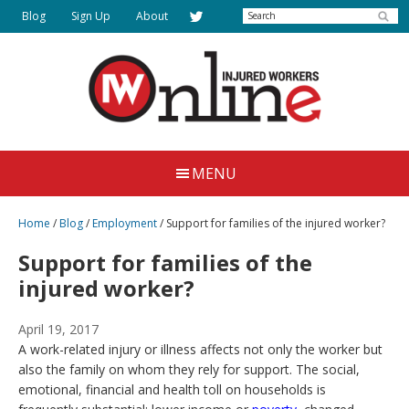
Skip
Search
Blog
Sign Up
About
to
main
content
Injured
Working
Together
Workers
MENU
for
Online
Justice
Home
/
Blog
/
Employment
/
Support for families of the injured worker?
Support for families of the
injured worker?
April 19, 2017
A work-related injury or illness affects not only the worker but
also the family on whom they rely for support. The social,
emotional, financial and health toll on households is