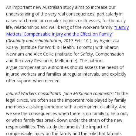
An important new Australian study aims to increase our
understanding of the very real consequences, particularly in
cases of chronic or complex injuries or illnesses, for the daily
life, relationships and well-being of the worker’s family:
“Family
Matters: Compensable Injury and the Effect on Family”
(
Disability and rehabilitation
, 2017 Feb. 10 ), by Agnieszka
Kosny (Institute for Work & Health, Toronto) with Sharon
Newnam and Alex Collie (Institute for Safety, Compensation
and Recovery Research, Melbourne). The authors
argue compensation authorities should assess the needs of
injured workers and families at regular intervals, and explicitly
offer support when needed.
Injured Workers Consultant’s John McKinnon comments:
“In the
legal clinics, we often see the important role played by family
members assisting someone with a permanent disability. And
we see the consequences when there is no family to help out,
or when family ties break down under the strain of the new
responsibilities. This study documents the impact of
compensable injury on the family and the role that families