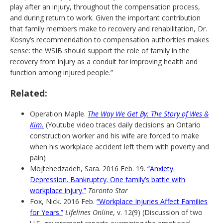
play after an injury, throughout the compensation process,
and during return to work. Given the important contribution
that family members make to recovery and rehabilitation, Dr.
Kosny’s recommendation to compensation authorities makes
sense: the WSIB should support the role of family in the
recovery from injury as a conduit for improving health and
function among injured people.”
Related:
Operation Maple.
The Way We Get By: The Story of Wes &
Kim.
(Youtube video traces daily decisions an Ontario
construction worker and his wife are forced to make
when his workplace accident left them with poverty and
pain)
Mojtehedzadeh, Sara. 2016 Feb. 19.
“Anxiety.
Depression. Bankruptcy. One family’s battle with
workplace injury.”
Toronto Star
Fox, Nick. 2016 Feb.
“Workplace Injuries Affect Families
for Years.”
Lifelines Online
, v. 12(9) (Discussion of two