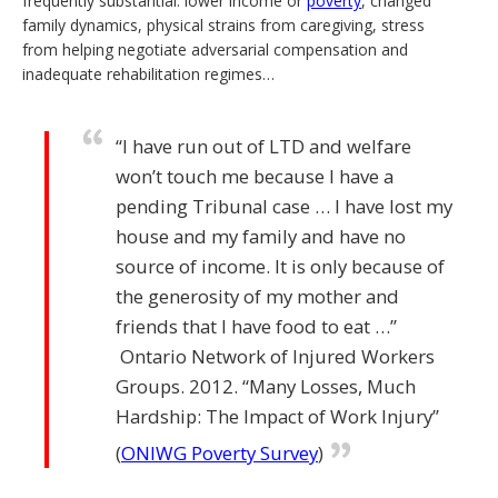
frequently substantial: lower income or
poverty
, changed
family dynamics, physical strains from caregiving, stress
from helping negotiate adversarial compensation and
inadequate rehabilitation regimes…
“I have run out of LTD and welfare
won’t touch me because I have a
pending Tribunal case … I have lost my
house and my family and have no
source of income. It is only because of
the generosity of my mother and
friends that I have food to eat …”
Ontario Network of Injured Workers
Groups. 2012. “Many Losses, Much
Hardship: The Impact of Work Injury”
(
ONIWG Poverty Survey
)