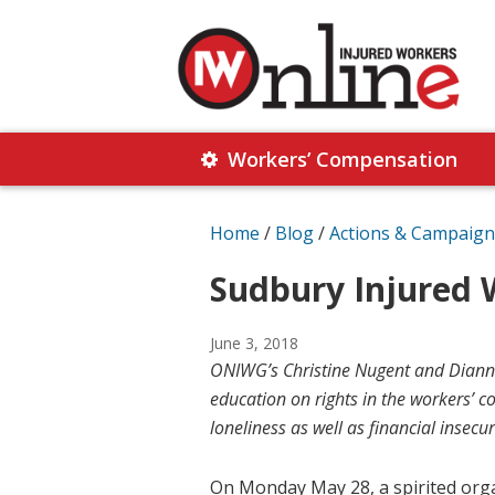
Skip
Skip
to
to
primary
main
navigation
content
Injured
Working
Together
Workers’ Compensation
Workers
for
Online
Justice
Home
/
Blog
/
Actions & Campaign
Sudbury Injured 
June 3, 2018
ONIWG’s Christine Nugent and Dianne 
education on rights in the workers’ 
loneliness as well as financial insecur
On Monday May 28, a spirited org