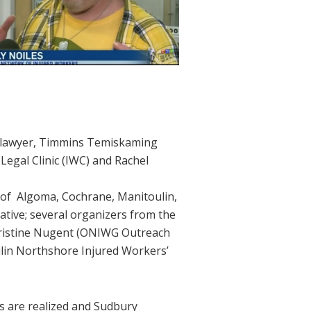
’ lawyer, Timmins Temiskaming
egal Clinic (IWC) and Rachel
s of Algoma, Cochrane, Manitoulin,
tive; several organizers from the
hristine Nugent (ONIWG Outreach
ulin Northshore Injured Workers’
rs are realized and Sudbury