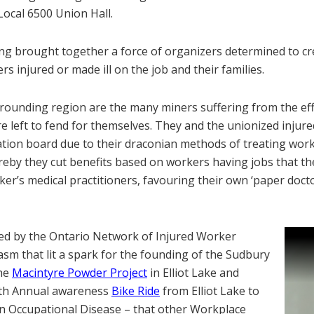
Local 6500 Union Hall.
ng brought together a force of organizers determined to cr
s injured or made ill on the job and their families.
rounding region are the many miners suffering from the eff
 left to fend for themselves. They and the unionized injure
tion board due to their draconian methods of treating work
reby they cut benefits based on workers having jobs that t
rker’s medical practitioners, favouring their own ‘paper doct
zed by the Ontario Network of Injured Worker
sm that lit a spark for the founding of the Sudbury
the
Macintyre Powder Project
in Elliot Lake and
4th Annual awareness
Bike Ride
from Elliot Lake to
n Occupational Disease – that other Workplace