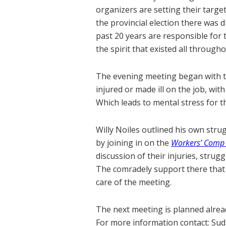
organizers are setting their target
the provincial election there was
past 20 years are responsible for
the spirit that existed all through
The evening meeting began with t
injured or made ill on the job, w
Which leads to mental stress for t
Willy Noiles outlined his own stru
by joining in on the
Workers’ Comp 
discussion of their injuries, strug
The comradely support there that 
care of the meeting.
The next meeting is planned alrea
For more information contact: Su