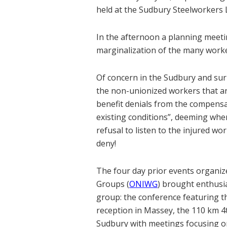
held at the Sudbury Steelworkers 
In the afternoon a planning meeti
marginalization of the many worker
Of concern in the Sudbury and sur
the non-unionized workers that are
benefit denials from the compensa
existing conditions”, deeming whe
refusal to listen to the injured wo
deny!
The four day prior events organi
Groups (
ONIWG
) brought enthusia
group: the conference featuring 
reception in Massey, the 110 km 
Sudbury with meetings focusing o