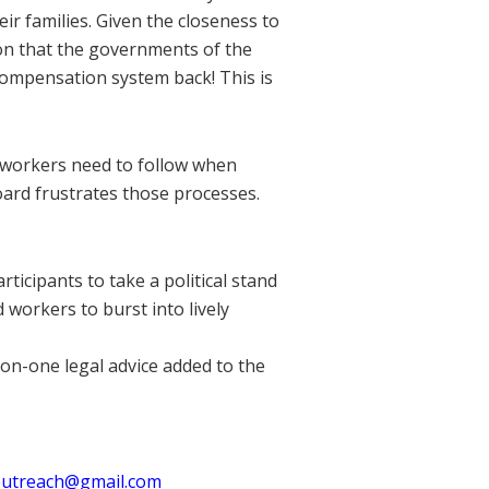
eir families. Given the closeness to
ion that the governments of the
compensation system back! This is
 workers need to follow when
oard frustrates those processes.
ticipants to take a political stand
workers to burst into lively
on-one legal advice added to the
utreach@gmail.com