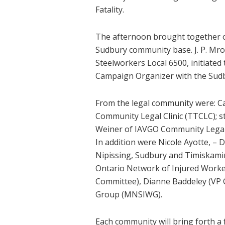
Fatality.
The afternoon brought together or
Sudbury community base. J. P. Mr
Steelworkers Local 6500, initiate
Campaign Organizer with the Sud
From the legal community were: C
Community Legal Clinic (TTCLC); s
Weiner of IAVGO Community Legal 
In addition were Nicole Ayotte, –
Nipissing, Sudbury and Timiskamin
Ontario Network of Injured Worke
Committee), Dianne Baddeley (VP C
Group (MNSIWG).
Each community will bring forth a 