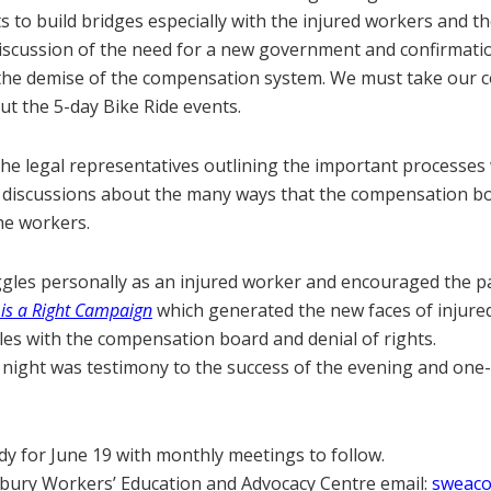
s to build bridges especially with the injured workers and th
 discussion of the need for a new government and confirmat
 the demise of the compensation system. We must take our 
out the 5-day Bike Ride events.
he legal representatives outlining the important processes
ith discussions about the many ways that the compensation b
he workers.
ggles personally as an injured worker and encouraged the par
is a Right Campaign
which generated the new faces of injured 
gles with the compensation board and denial of rights.
night was testimony to the success of the evening and one-
dy for June 19 with monthly meetings to follow.
dbury Workers’ Education and Advocacy Centre email:
sweaco