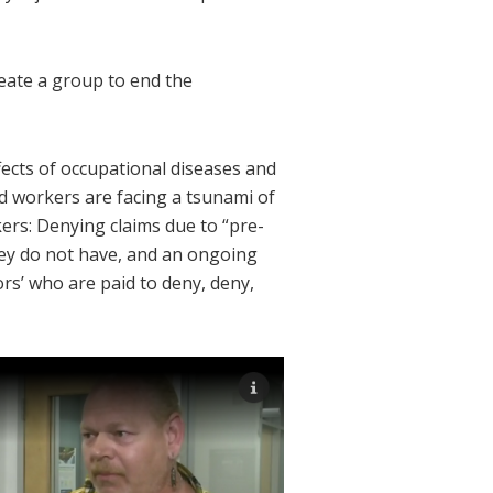
eate a group to end the
ects of occupational diseases and
d workers are facing a tsunami of
ers: Denying claims due to “pre-
hey do not have, and an ongoing
ors’ who are paid to deny, deny,