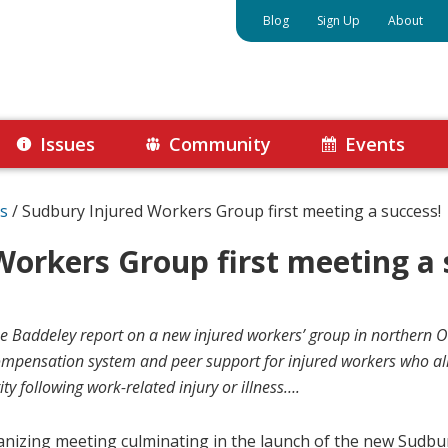
Blog
Sign Up
About
Issues
Community
Events
s
/
Sudbury Injured Workers Group first meeting a success!
Workers Group first meeting a 
Baddeley report on a new injured workers’ group in northern On
compensation system and peer support for injured workers who all
ity following work-related injury or illness….
anizing meeting culminating in the launch of the new Sudb