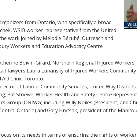
ganizers from Ontario, with specifically a broad
ochek, WSIB worker representative from the United
d the work joined by Mélodie Bérubé, Outreach and
bury Workers and Education Advocacy Centre.
atherine Boivin-Girard, Northern Regional Injured Workers
taff lawyers Laura Lunansky of Injured Workers Community L
Aid Clinic Toronto.
 Director of Labour Community Services, United Way District
g; Pat Striewe, Worker Health and Safety Centre Representa
rs Group (ONIWG) including Willy Noiles (President) and C
entral Ontario) and Gary Hrytsak, president of the Manito
focus on its needs in terms of ensuring the rights of worke