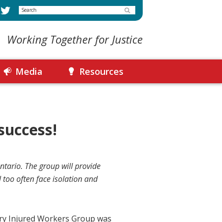
Search
Working Together for Justice
Media
Resources
success!
tario. The group will provide
 too often face isolation and
ury Injured Workers Group was