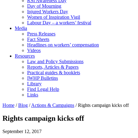
RSI Awareness Day
Day of Mourning
Injured Workers Day
Women of Inspiration Vigil
Labour Day – a workers’ festival
Media
Press Releases
Fact Sheets
Headlines on workers’ compensation
Videos
Resources
Law and Policy Submissions
Reports, Articles & Papers
Practical guides & booklets
IWHP Bulletins
Library
Find Legal Help
Links
Home
/
Blog
/
Actions & Campaigns
/
Rights campaign kicks off
Rights campaign kicks off
September 12, 2017