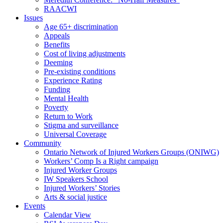
RAACWI
Issues
Age 65+ discrimination
Appeals
Benefits
Cost of living adjustments
Deeming
Pre-existing conditions
Experience Rating
Funding
Mental Health
Poverty
Return to Work
Stigma and surveillance
Universal Coverage
Community
Ontario Network of Injured Workers Groups (ONIWG)
Workers’ Comp Is a Right campaign
Injured Worker Groups
IW Speakers School
Injured Workers’ Stories
Arts & social justice
Events
Calendar View