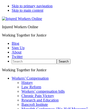
Skip to primary navigation
Skip to main content
Injured Workers Online
Working Together for Justice
Blog
Sign Up
About
Twitter
Search
Working Together for Justice
Workers’ Compensation
History
Law Reform
Workers’ compensation bills
Chronic Pain Victory
Research and Education
Bancroft Institute
Meredith Conference: “No-Half Measures”