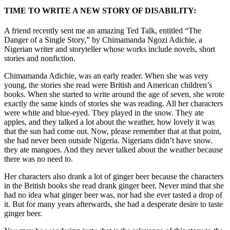
TIME TO WRITE A NEW STORY OF DISABILITY:
A friend recently sent me an amazing Ted Talk, entitled “The
Danger of a Single Story,” by Chimamanda Ngozi Adichie, a
Nigerian writer and storyteller whose works include novels, short
stories and nonfiction.
Chimamanda Adichie, was an early reader. When she was very
young, the stories she read were British and American children’s
books. When she started to write around the age of seven, she wrote
exactly the same kinds of stories she was reading. All her characters
were white and blue-eyed. They played in the snow. They ate
apples, and they talked a lot about the weather, how lovely it was
that the sun had come out. Now, please remember that at that point,
she had never been outside Nigeria. Nigerians didn’t have snow.
they ate mangoes. And they never talked about the weather because
there was no need to.
Her characters also drank a lot of ginger beer because the characters
in the British books she read drank ginger beer. Never mind that she
had no idea what ginger beer was, nor had she ever tasted a drop of
it. But for many years afterwards, she had a desperate desire to taste
ginger beer.