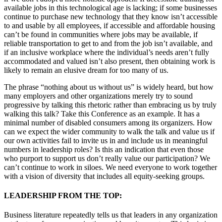
available jobs in this technological age is lacking; if some businesses
continue to purchase new technology that they know isn’t accessible
to and usable by all employees, if accessible and affordable housing
can’t be found in communities where jobs may be available, if
reliable transportation to get to and from the job isn’t available, and
if an inclusive workplace where the individual’s needs aren’t fully
accommodated and valued isn’t also present, then obtaining work is
likely to remain an elusive dream for too many of us.
The phrase “nothing about us without us” is widely heard, but how
many employers and other organizations merely try to sound
progressive by talking this rhetoric rather than embracing us by truly
walking this talk? Take this Conference as an example. It has a
minimal number of disabled consumers among its organizers. How
can we expect the wider community to walk the talk and value us if
our own activities fail to invite us in and include us in meaningful
numbers in leadership roles? Is this an indication that even those
who purport to support us don’t really value our participation? We
can’t continue to work in siloes. We need everyone to work together
with a vision of diversity that includes all equity-seeking groups.
LEADERSHIP FROM THE TOP:
Business literature repeatedly tells us that leaders in any organization