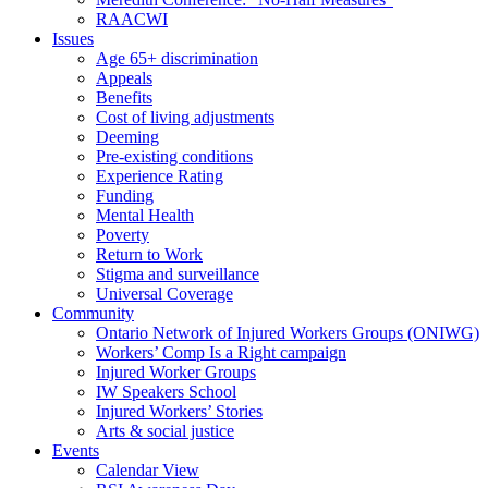
RAACWI
Issues
Age 65+ discrimination
Appeals
Benefits
Cost of living adjustments
Deeming
Pre-existing conditions
Experience Rating
Funding
Mental Health
Poverty
Return to Work
Stigma and surveillance
Universal Coverage
Community
Ontario Network of Injured Workers Groups (ONIWG)
Workers’ Comp Is a Right campaign
Injured Worker Groups
IW Speakers School
Injured Workers’ Stories
Arts & social justice
Events
Calendar View