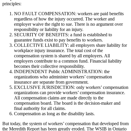
principles:
NO FAULT COMPENSATION: workers are paid benefits
regardless of how the injury occurred. The worker and
employer waive the right to sue. There is no argument over
responsibility or liability for an injury.
SECURITY OF BENEFITS: a fund is established to
guarantee funds exist to pay benefits to workers.
COLLECTIVE LIABILITY: all employers share liability for
workplace injury insurance. The total cost of the
compensation system is shared by all employers. All
employers contribute to a common fund. Financial liability
becomes their collective responsibility.
INDEPENDENT Public ADMINISTRATION: the
organizations who administer workers’ compensation
insurance are separate from government.
EXCLUSIVE JURISDICTION: only workers’ compensation
organizations can provide workers’ compensation insurance.
All compensation claims are made directly to the
compensation board. The board is the decision-maker and
final authority for all claims.
Compensation as long as the disability lasts.
But today, the system of workers’ compensation that developed from
the Meredith Report has been greatly eroded. The WSIB in Ontario