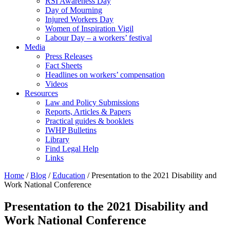
RSI Awareness Day
Day of Mourning
Injured Workers Day
Women of Inspiration Vigil
Labour Day – a workers’ festival
Media
Press Releases
Fact Sheets
Headlines on workers’ compensation
Videos
Resources
Law and Policy Submissions
Reports, Articles & Papers
Practical guides & booklets
IWHP Bulletins
Library
Find Legal Help
Links
Home
/
Blog
/
Education
/
Presentation to the 2021 Disability and
Work National Conference
Presentation to the 2021 Disability and
Work National Conference