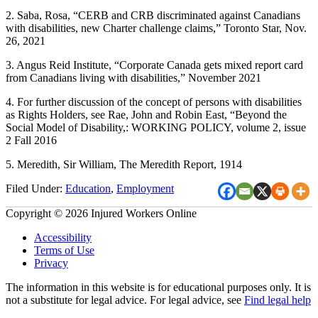
2. Saba, Rosa, “CERB and CRB discriminated against Canadians
with disabilities, new Charter challenge claims,” Toronto Star, Nov.
26, 2021
3. Angus Reid Institute, “Corporate Canada gets mixed report card
from Canadians living with disabilities,” November 2021
4. For further discussion of the concept of persons with disabilities
as Rights Holders, see Rae, John and Robin East, “Beyond the
Social Model of Disability,: WORKING POLICY, volume 2, issue
2 Fall 2016
5. Meredith, Sir William, The Meredith Report, 1914
Filed Under:
Education
,
Employment
Copyright © 2026 Injured Workers Online
Accessibility
Terms of Use
Privacy
The information in this website is for educational purposes only. It is
not a substitute for legal advice. For legal advice, see
Find legal help