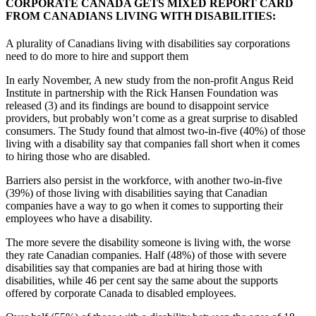
CORPORATE CANADA GETS MIXED REPORT CARD
FROM CANADIANS LIVING WITH DISABILITIES:
A plurality of Canadians living with disabilities say corporations
need to do more to hire and support them
In early November, A new study from the non-profit Angus Reid
Institute in partnership with the Rick Hansen Foundation was
released (3) and its findings are bound to disappoint service
providers, but probably won’t come as a great surprise to disabled
consumers. The Study found that almost two-in-five (40%) of those
living with a disability say that companies fall short when it comes
to hiring those who are disabled.
Barriers also persist in the workforce, with another two-in-five
(39%) of those living with disabilities saying that Canadian
companies have a way to go when it comes to supporting their
employees who have a disability.
The more severe the disability someone is living with, the worse
they rate Canadian companies. Half (48%) of those with severe
disabilities say that companies are bad at hiring those with
disabilities, while 46 per cent say the same about the supports
offered by corporate Canada to disabled employees.