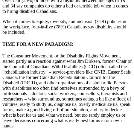
Over half (55%) of those with a disability between the ages of 18
and 34 say companies do either a bad or terrible job when it comes
to hiring disabled Canadians.
When it comes to equity, diversity, and inclusion (EDI) policies in
the workplace, four-in-five (78%) Canadians say disability should
be included.
TIME FOR A NEW PARADIGM:
The Consumer Movement, or the Disability Rights Movement,
started partly as a reaction against what Jim Dirksen, former Chair of
the Council of Canadians With Disabilities (CCD) often called the
“rehabilitation industry” – service-providers like CNIB, Easter Seals
Canada, the former Canadian Rehabilitation Council for the
Disabled (CRCD), and other organizations of a similar ilk. Persons
with disabilities too often find ourselves surrounded by a bevy of
professionals – doctors, social workers, counsellors, therapists and
researchers – who surround us, sometimes acting a bit like a flock of
vultures, ready to study us, diagnose us, overly medicalize us, speak
for us, make a good living off of our situation, and try to decide
what is best for us and what we need, but too rarely employ us or
leave decisions concerning what is really best for us in our own
hands.