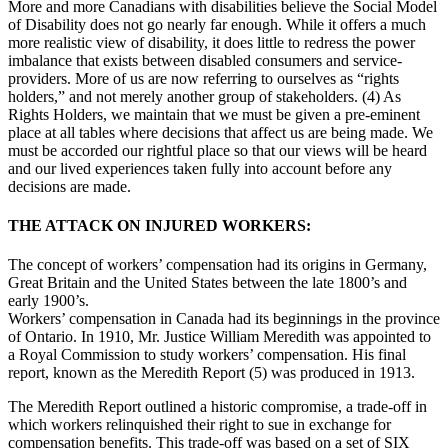
More and more Canadians with disabilities believe the Social Model
of Disability does not go nearly far enough. While it offers a much
more realistic view of disability, it does little to redress the power
imbalance that exists between disabled consumers and service-
providers. More of us are now referring to ourselves as “rights
holders,” and not merely another group of stakeholders. (4) As
Rights Holders, we maintain that we must be given a pre-eminent
place at all tables where decisions that affect us are being made. We
must be accorded our rightful place so that our views will be heard
and our lived experiences taken fully into account before any
decisions are made.
THE ATTACK ON INJURED WORKERS:
The concept of workers’ compensation had its origins in Germany,
Great Britain and the United States between the late 1800’s and
early 1900’s.
Workers’ compensation in Canada had its beginnings in the province
of Ontario. In 1910, Mr. Justice William Meredith was appointed to
a Royal Commission to study workers’ compensation. His final
report, known as the Meredith Report (5) was produced in 1913.
The Meredith Report outlined a historic compromise, a trade-off in
which workers relinquished their right to sue in exchange for
compensation benefits. This trade-off was based on a set of SIX