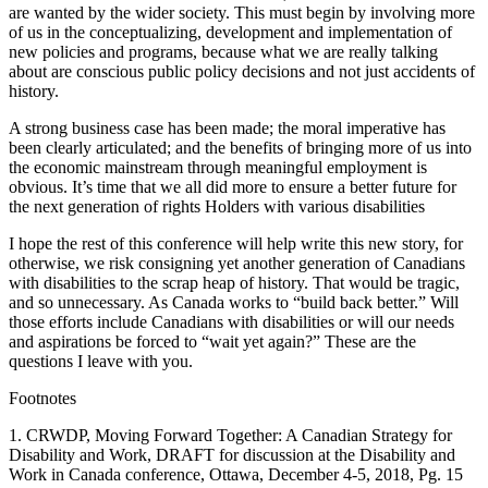
are wanted by the wider society. This must begin by involving more
of us in the conceptualizing, development and implementation of
new policies and programs, because what we are really talking
about are conscious public policy decisions and not just accidents of
history.
A strong business case has been made; the moral imperative has
been clearly articulated; and the benefits of bringing more of us into
the economic mainstream through meaningful employment is
obvious. It’s time that we all did more to ensure a better future for
the next generation of rights Holders with various disabilities
I hope the rest of this conference will help write this new story, for
otherwise, we risk consigning yet another generation of Canadians
with disabilities to the scrap heap of history. That would be tragic,
and so unnecessary. As Canada works to “build back better.” Will
those efforts include Canadians with disabilities or will our needs
and aspirations be forced to “wait yet again?” These are the
questions I leave with you.
Footnotes
1. CRWDP, Moving Forward Together: A Canadian Strategy for
Disability and Work, DRAFT for discussion at the Disability and
Work in Canada conference, Ottawa, December 4-5, 2018, Pg. 15