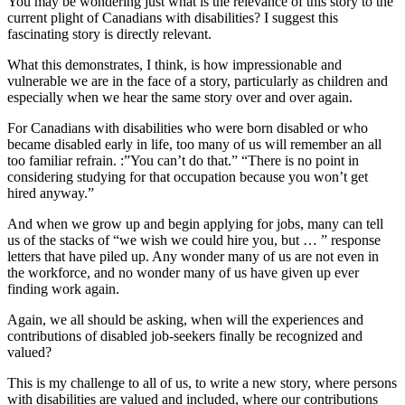
You may be wondering just what is the relevance of this story to the
current plight of Canadians with disabilities? I suggest this
fascinating story is directly relevant.
What this demonstrates, I think, is how impressionable and
vulnerable we are in the face of a story, particularly as children and
especially when we hear the same story over and over again.
For Canadians with disabilities who were born disabled or who
became disabled early in life, too many of us will remember an all
too familiar refrain. :”You can’t do that.” “There is no point in
considering studying for that occupation because you won’t get
hired anyway.”
And when we grow up and begin applying for jobs, many can tell
us of the stacks of “we wish we could hire you, but … ” response
letters that have piled up. Any wonder many of us are not even in
the workforce, and no wonder many of us have given up ever
finding work again.
Again, we all should be asking, when will the experiences and
contributions of disabled job-seekers finally be recognized and
valued?
This is my challenge to all of us, to write a new story, where persons
with disabilities are valued and included, where our contributions