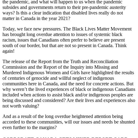
the pandemic, and what will happen to us when the pandemic
subsides and governments return to their pre-pandemic austerity
ways? Is this a clear indication that disabled lives really do not
matter in Canada in the year 2021?
Today, we face new pressures. The Black Lives Matter Movement
has brought long overdue attention to issues of systemic black
racism, issues that Canadians often prefer to believe are present
south of our border, but that are not so present in Canada. Think
again!
The release of the Report from the Truth and Reconciliation
Commission and the Report of the Inquiry into Missing and
Murdered Indigenous Women and Girls have highlighted the results
of centuries of genocide and willful neglect of indigenous
communities here in Canada, and the need for concrete actions. But
why weren’t the lived experiences of black or indigenous Canadians
included when actions to assist black and/or indigenous peoples are
being discussed and considered? Are their lives and experiences also
not worth valuing?
And as a result of the long overdue heightened attention being
accorded to these communities, will our issues and needs be shunted
even further to the margins?