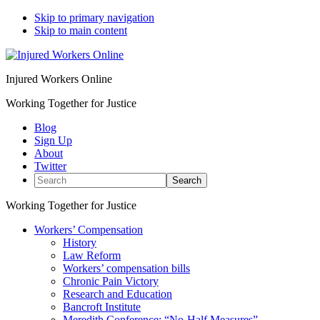
Skip to primary navigation
Skip to main content
Injured Workers Online
Working Together for Justice
Blog
Sign Up
About
Twitter
Search
Working Together for Justice
Workers’ Compensation
History
Law Reform
Workers’ compensation bills
Chronic Pain Victory
Research and Education
Bancroft Institute
Meredith Conference: “No-Half Measures”