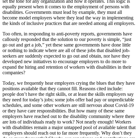
set the tone for any organization and how it operates. This logic is
equally present when it comes to the employment of persons with
disabilities. Governments must lead by example, they must all
become model employers where they lead the way in implementing
the kinds of inclusive practices that are needed among all employers.
Too often, in responding to anti-poverty reports, governments have
callously responded that the solution to our poverty is simple, “just
go out and get a job,” yet these same governments have done little
or nothing to indicate where are all of these jobs that disabled job-
seekers are suddenly expected to go out and obtain, nor have they
developed new initiatives to encourage employers to do more to
expand the hiring and retention of workers with disabilities in their
companies?
Today, we frequently hear employers crying the blues that they have
positions available that they cannot fill. Reasons cited include:
people don’t have the right skills, or at least the skills employers say
they need for today’s jobs; some jobs offer bad pay or unpredictable
schedules, and some other workers are still nervous about Covid-19
or they have care responsibilities. But how many of these same
employers have reached out to the disability community where there
are lots of individuals ready to work? Not nearly enough! Workers
with disabilities remain a major untapped pool of available talent that
employers should reach out to far more frequently. Why don’t they