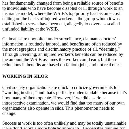
has fundamentally changed from being a reliable source of benefits
to individuals who have become disabled or ill through work to an
insurance model, where the WSIB’s top priority has become cost-
cutting on the backs of injured workers – the group whom it was
established to serve. have been cut, allegedly to cover a so-called
unfunded liability at the WSIB.
Claimants are now often under surveillance, claimants doctors’
information is routinely ignored, and benefits are often reduced by
the most egregious and discriminatory practice of all, “deeming.”
Through Deeming, an injured worker’s benefits can be reduced by
the amount the WSIB assumes the worker could earn, but these
reductions in benefits are based on fantom jobs, and not real ones.
WORKING IN SILOS:
Civil society organizations are quick to criticize governments for
“working in silos,” and that’s perfectly understandable because that’s
how many of them operate. However, if we did a serious
introspective examination, we would find that too many of our own
organizations also operate in silos. This phenomenon needs to
change.
Success at work is too often unlikely and may be totally unattainable
if we don’t adopt a more holistic approach. If accessible training for