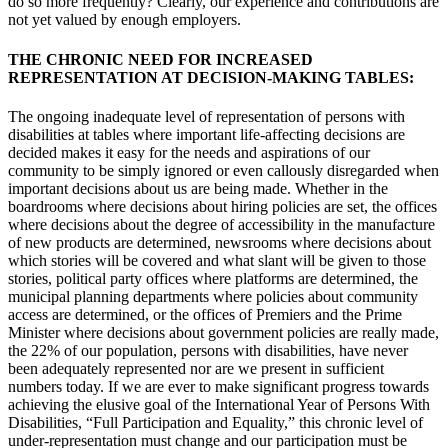
do so more frequently? Clearly, our experience and contributions are
not yet valued by enough employers.
THE CHRONIC NEED FOR INCREASED
REPRESENTATION AT DECISION-MAKING TABLES:
The ongoing inadequate level of representation of persons with
disabilities at tables where important life-affecting decisions are
decided makes it easy for the needs and aspirations of our
community to be simply ignored or even callously disregarded when
important decisions about us are being made. Whether in the
boardrooms where decisions about hiring policies are set, the offices
where decisions about the degree of accessibility in the manufacture
of new products are determined, newsrooms where decisions about
which stories will be covered and what slant will be given to those
stories, political party offices where platforms are determined, the
municipal planning departments where policies about community
access are determined, or the offices of Premiers and the Prime
Minister where decisions about government policies are really made,
the 22% of our population, persons with disabilities, have never
been adequately represented nor are we present in sufficient
numbers today. If we are ever to make significant progress towards
achieving the elusive goal of the International Year of Persons With
Disabilities, “Full Participation and Equality,” this chronic level of
under-representation must change and our participation must be