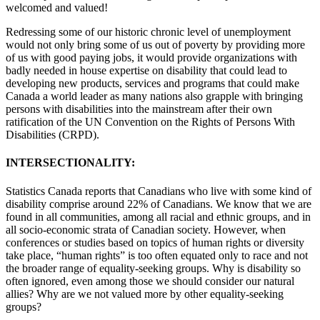
welcomed and valued!
Redressing some of our historic chronic level of unemployment
would not only bring some of us out of poverty by providing more
of us with good paying jobs, it would provide organizations with
badly needed in house expertise on disability that could lead to
developing new products, services and programs that could make
Canada a world leader as many nations also grapple with bringing
persons with disabilities into the mainstream after their own
ratification of the UN Convention on the Rights of Persons With
Disabilities (CRPD).
INTERSECTIONALITY:
Statistics Canada reports that Canadians who live with some kind of
disability comprise around 22% of Canadians. We know that we are
found in all communities, among all racial and ethnic groups, and in
all socio-economic strata of Canadian society. However, when
conferences or studies based on topics of human rights or diversity
take place, “human rights” is too often equated only to race and not
the broader range of equality-seeking groups. Why is disability so
often ignored, even among those we should consider our natural
allies? Why are we not valued more by other equality-seeking
groups?