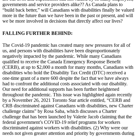
governments and service providers alike?? As Canada plans to
“build back better,” will Canadians with disabilities finally be valued
more in the future than we have been in the past or present, and will
we be more involved in decisions that directly affect our lives?
FALLING FURTHER BEHIND:
The Covid-19 pandemic has created many new pressures for all of
us, and persons with disabilities have been disproportionately
negatively impacted by the pandemic. While many Canadians
qualified to receive the Canada Emergency Response Benefit
(CERB), at up to $2,000 a month for many months, Canadians with
disabilities who hold the Disability Tax Credit (DTC) received a
one-time grant of a mere 600 despite the fact that we have always
had to confront the additional costs associated with our disability.
Our need for additional supports has been further heightened
throughout the pandemic. This issue was highlighted again recently
by a November 26, 2021 Toronto Star article entitled, “CERB and
CRB discriminated against Canadians with disabilities, new Charter
challenge claims” by Rosa Saba, which discusses a Charter
challenge that has been launched by Valerie Jacob claiming that the
federal government’s COVID-19 relief programs for workers
discriminated against workers with disabilities. (2) Why were our
needs not given greater attention and priority by governments during