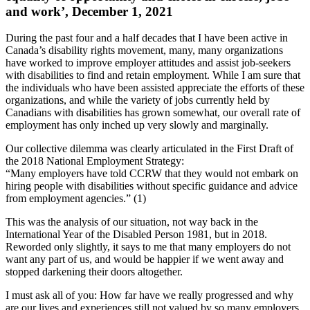
and work’, December 1, 2021
During the past four and a half decades that I have been active in
Canada’s disability rights movement, many, many organizations
have worked to improve employer attitudes and assist job-seekers
with disabilities to find and retain employment. While I am sure that
the individuals who have been assisted appreciate the efforts of these
organizations, and while the variety of jobs currently held by
Canadians with disabilities has grown somewhat, our overall rate of
employment has only inched up very slowly and marginally.
Our collective dilemma was clearly articulated in the First Draft of
the 2018 National Employment Strategy:
“Many employers have told CCRW that they would not embark on
hiring people with disabilities without specific guidance and advice
from employment agencies.” (1)
This was the analysis of our situation, not way back in the
International Year of the Disabled Person 1981, but in 2018.
Reworded only slightly, it says to me that many employers do not
want any part of us, and would be happier if we went away and
stopped darkening their doors altogether.
I must ask all of you: How far have we really progressed and why
are our lives and experiences still not valued by so many employers,