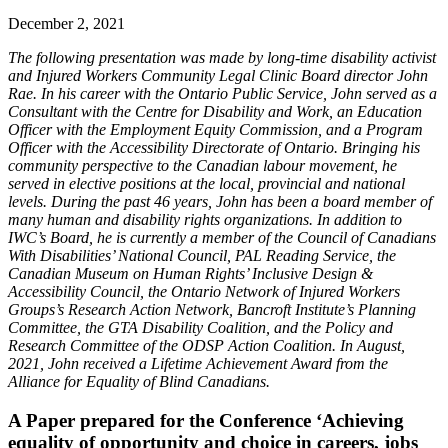
December 2, 2021
The following presentation was made by long-time disability activist
and Injured Workers Community Legal Clinic Board director John
Rae. In his career with the Ontario Public Service, John served as a
Consultant with the Centre for Disability and Work, an Education
Officer with the Employment Equity Commission, and a Program
Officer with the Accessibility Directorate of Ontario. Bringing his
community perspective to the Canadian labour movement, he
served in elective positions at the local, provincial and national
levels. During the past 46 years, John has been a board member of
many human and disability rights organizations. In addition to
IWC’s Board, he is currently a member of the Council of Canadians
With Disabilities’ National Council, PAL Reading Service, the
Canadian Museum on Human Rights’ Inclusive Design &
Accessibility Council, the Ontario Network of Injured Workers
Groups’s Research Action Network, Bancroft Institute’s Planning
Committee, the GTA Disability Coalition, and the Policy and
Research Committee of the ODSP Action Coalition. In August,
2021, John received a Lifetime Achievement Award from the
Alliance for Equality of Blind Canadians.
A Paper prepared for the Conference ‘Achieving
equality of opportunity and choice in careers, jobs