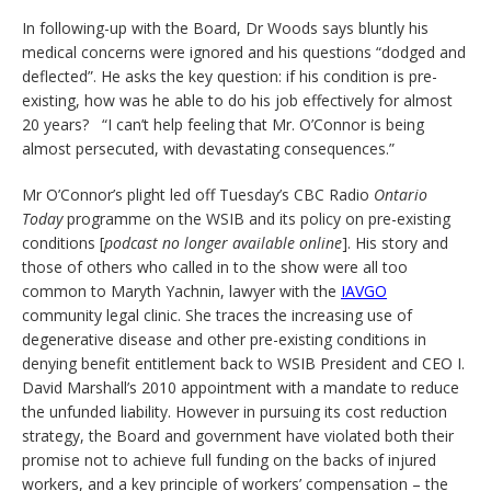
In following-up with the Board, Dr Woods says bluntly his
medical concerns were ignored and his questions “dodged and
deflected”. He asks the key question: if his condition is pre-
existing, how was he able to do his job effectively for almost
20 years? “I can’t help feeling that Mr. O’Connor is being
almost persecuted, with devastating consequences.”
Mr O’Connor’s plight led off Tuesday’s CBC Radio
Ontario
Today
programme on the WSIB and its policy on pre-existing
conditions [
podcast no longer available online
]. His story and
those of others who called in to the show were all too
common to Maryth Yachnin, lawyer with the
IAVGO
community legal clinic. She traces the increasing use of
degenerative disease and other pre-existing conditions in
denying benefit entitlement back to WSIB President and CEO I.
David Marshall’s 2010 appointment with a mandate to reduce
the unfunded liability. However in pursuing its cost reduction
strategy, the Board and government have violated both their
promise not to achieve full funding on the backs of injured
workers, and a key principle of workers’ compensation – the