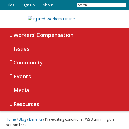
Skip
Skip
Search
Blog
Sign Up
About
to
to
primary
main
navigation
content
Injured
Working
Together
Workers’ Compensation
Workers
for
Online
Justice
Issues
Community
Events
Media
Resources
Home
/
Blog
/
Benefits
/
Pre-existing conditions : WSIB trimming the
bottom line?