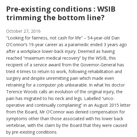
Pre-existing conditions : WSIB
trimming the bottom line?
October 27, 2016
“Looking for fairness, not cash for life” – 54-year-old Dan
O’Connor’s 19-year career as a paramedic ended 3 years ago
after a workplace lower-back injury. Deemed as having
reached “maximum medical recovery” by the WSIB, this
recipient of a service award from the Governor-General has
tried 4 times to return to work, following rehabilitation and
surgery and despite unremitting pain which made even
retraining for a computer job unbearable. In what his doctor
Terence Woods calls an evolution of the original injury, the
pain has migrated to his neck and legs. Labelled “unco-
operative and continually complaining” in an August 2015 letter
from the Board, Mr O’Connor was denied compensation for
symptoms other than those associated with his lower back
vertebrae, with the claim by the Board that they were caused
by pre-existing conditions.