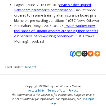
Fagan, Laurie. 2016 Oct. 26. “
WSIB slashes injured
Pakenham paramedic’s compensation
: Dan O’Connor
ordered to resume training after insurance board pins
blame on ‘pre-existing conditions’ ” (CBC News Ottawa)
Bresnahan, Robyn. 2016 Oct. 26.
“WSIB worker: How
thousands of Ontario workers are seeing their benefits
cut because of pre-existing conditions”
(CBC Ottawa
Morning) – podcast
Filed Under:
Benefits
Copyright © 2026 Injured Workers Online
Accessibility
Terms of Use
Privacy
The information in this website is for educational purposes only. It
is not a substitute for legal advice. For legal advice, see
Find legal
help