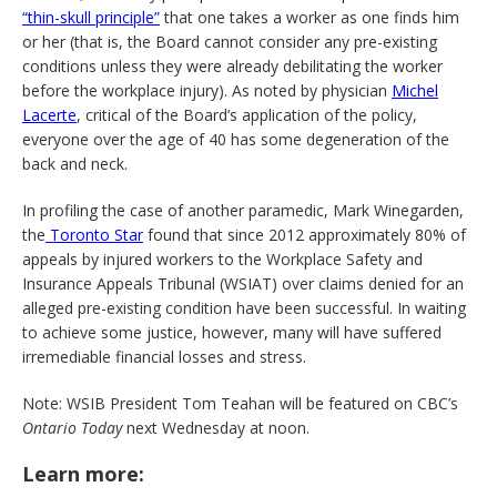
“thin-skull principle”
that one takes a worker as one finds him
or her (that is, the Board cannot consider any pre-existing
conditions unless they were already debilitating the worker
before the workplace injury). As noted by physician
Michel
Lacerte
, critical of the Board’s application of the policy,
everyone over the age of 40 has some degeneration of the
back and neck.
In profiling the case of another paramedic, Mark Winegarden,
the
Toronto Star
found that since 2012 approximately 80% of
appeals by injured workers to the Workplace Safety and
Insurance Appeals Tribunal (WSIAT) over claims denied for an
alleged pre-existing condition have been successful. In waiting
to achieve some justice, however, many will have suffered
irremediable financial losses and stress.
Note: WSIB President Tom Teahan will be featured on CBC’s
Ontario Today
next Wednesday at noon.
Learn more: