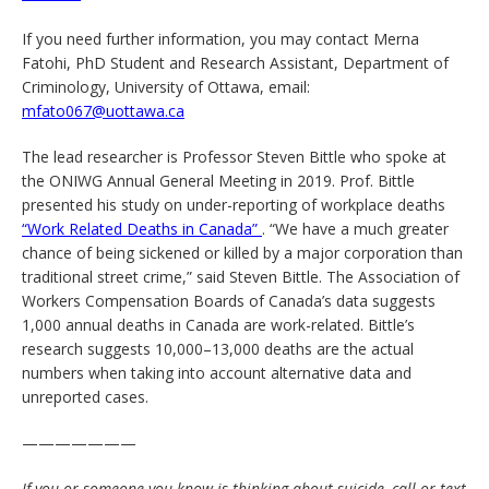
If you need further information, you may contact Merna
Fatohi, PhD Student and Research Assistant, Department of
Criminology, University of Ottawa, email:
mfato067@uottawa.ca
The lead researcher is Professor Steven Bittle who spoke at
the ONIWG Annual General Meeting in 2019. Prof. Bittle
presented his study on under-reporting of workplace deaths
“Work Related Deaths in Canada”
. “We have a much greater
chance of being sickened or killed by a major corporation than
traditional street crime,” said Steven Bittle. The Association of
Workers Compensation Boards of Canada’s data suggests
1,000 annual deaths in Canada are work-related. Bittle’s
research suggests 10,000–13,000 deaths are the actual
numbers when taking into account alternative data and
unreported cases.
———————
If you or someone you know is thinking about suicide, call or text