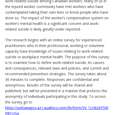
work-related suicide among Canadian workers. Many of us in
the injured worker community have met workers who have
contemplated taking their own lives or know people who have
done so. The impact of the worker’s compensation system on
worker’s mental health is a significant concern and work-
related suicide is likely greatly under-reported.
The research begins with an online survey for experienced
practitioners who in their professional, working or volunteer
capacity have knowledge of issues relating to work-related
suicide or workplace mental health. The purpose of this survey
is to examine how to define work-related suicide, its causes
and consequences, relevant laws and policies, and current and
recommended prevention strategies. The survey takes about
30 minutes to complete. Responses are confidential and
anonymous. Results of the survey will be shared and
published, but will be presented in a manner that protects the
anonymity of individuals participating in this study. To access
the survey go to
https://uottawapsy.az1.qualtrics.com/jfe/form/SV_1LH6zKFSW
R8CUGa