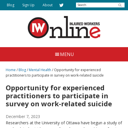
Skip
Search
Blog
Sign Up
About
to
main
content
Injured
Working
Together
Workers
MENU
for
Online
Justice
Home
/
Blog
/
Mental Health
/
Opportunity for experienced
practitioners to participate in survey on work-related suicide
Opportunity for experienced
practitioners to participate in
survey on work-related suicide
December 7, 2023
Researchers at the University of Ottawa have begun a study of