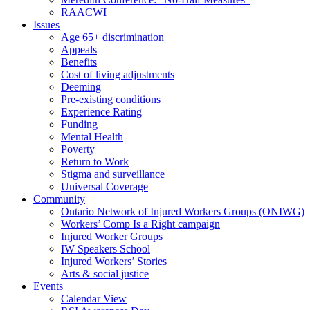
RAACWI
Issues
Age 65+ discrimination
Appeals
Benefits
Cost of living adjustments
Deeming
Pre-existing conditions
Experience Rating
Funding
Mental Health
Poverty
Return to Work
Stigma and surveillance
Universal Coverage
Community
Ontario Network of Injured Workers Groups (ONIWG)
Workers’ Comp Is a Right campaign
Injured Worker Groups
IW Speakers School
Injured Workers’ Stories
Arts & social justice
Events
Calendar View