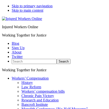
Skip to primary navigation
Skip to main content
Injured Workers Online
Working Together for Justice
Blog
Sign Up
About
Twitter
Search
Working Together for Justice
Workers’ Compensation
History
Law Reform
Workers’ compensation bills
Chronic Pain Victory
Research and Education
Bancroft Institute
Meredith Conference: “No-Half Measures”