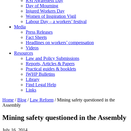
RSI Awareness Day
Day of Mourning
Injured Workers Day
Women of Inspiration Vigil
Labour Day – a workers’ festival
Media
Press Releases
Fact Sheets
Headlines on workers’ compensation
Videos
Resources
Law and Policy Submissions
Reports, Articles & Papers
Practical guides & booklets
IWHP Bulletins
Library
Find Legal Help
Links
Home
/
Blog
/
Law Reform
/
Mining safety questioned in the
Assembly
Mining safety questioned in the Assembly
July 16, 2014