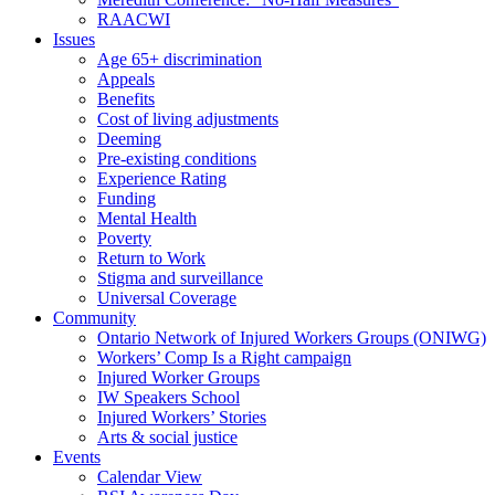
RAACWI
Issues
Age 65+ discrimination
Appeals
Benefits
Cost of living adjustments
Deeming
Pre-existing conditions
Experience Rating
Funding
Mental Health
Poverty
Return to Work
Stigma and surveillance
Universal Coverage
Community
Ontario Network of Injured Workers Groups (ONIWG)
Workers’ Comp Is a Right campaign
Injured Worker Groups
IW Speakers School
Injured Workers’ Stories
Arts & social justice
Events
Calendar View