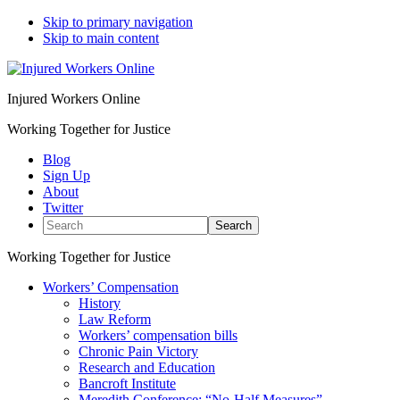
Skip to primary navigation
Skip to main content
Injured Workers Online
Working Together for Justice
Blog
Sign Up
About
Twitter
Search
Working Together for Justice
Workers’ Compensation
History
Law Reform
Workers’ compensation bills
Chronic Pain Victory
Research and Education
Bancroft Institute
Meredith Conference: “No-Half Measures”