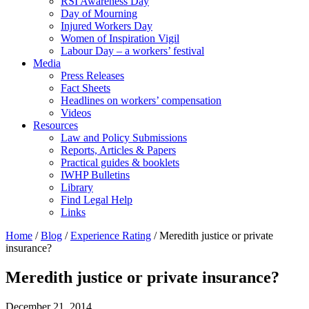
RSI Awareness Day
Day of Mourning
Injured Workers Day
Women of Inspiration Vigil
Labour Day – a workers’ festival
Media
Press Releases
Fact Sheets
Headlines on workers’ compensation
Videos
Resources
Law and Policy Submissions
Reports, Articles & Papers
Practical guides & booklets
IWHP Bulletins
Library
Find Legal Help
Links
Home
/
Blog
/
Experience Rating
/
Meredith justice or private
insurance?
Meredith justice or private insurance?
December 21, 2014