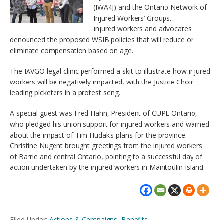
(IWA4J) and the Ontario Network of
Injured Workers’ Groups.
Injured workers and advocates
denounced the proposed WSIB policies that will reduce or
eliminate compensation based on age.
The IAVGO legal clinic performed a skit to illustrate how injured
workers will be negatively impacted, with the Justice Choir
leading picketers in a protest song.
A special guest was Fred Hahn, President of CUPE Ontario,
who pledged his union support for injured workers and warned
about the impact of Tim Hudak’s plans for the province.
Christine Nugent brought greetings from the injured workers
of Barrie and central Ontario, pointing to a successful day of
action undertaken by the injured workers in Manitoulin Island.
Filed Under:
Actions & Campaigns
,
Benefits