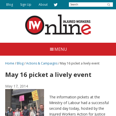
Skip
Search
Blog
Sign Up
About
to
main
content
Injured
Working
Together
Workers
MENU
for
Online
Justice
Home
/
Blog
/
Actions & Campaigns
/
May 16 picket a lively event
May 16 picket a lively event
May 17, 2014
The information pickets at the
Ministry of Labour had a successful
second day today, hosted by the
Injured Workers Action for Justice