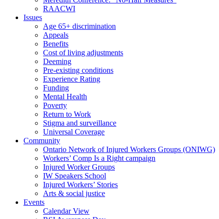
RAACWI
Issues
Age 65+ discrimination
Appeals
Benefits
Cost of living adjustments
Deeming
Pre-existing conditions
Experience Rating
Funding
Mental Health
Poverty
Return to Work
Stigma and surveillance
Universal Coverage
Community
Ontario Network of Injured Workers Groups (ONIWG)
Workers’ Comp Is a Right campaign
Injured Worker Groups
IW Speakers School
Injured Workers’ Stories
Arts & social justice
Events
Calendar View