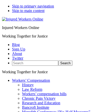
Skip to primary navigation
Skip to main content
Injured Workers Online
Working Together for Justice
Blog
Sign Up
About
Twitter
Search
Working Together for Justice
Workers’ Compensation
History
Law Reform
Workers’ compensation bills
Chronic Pain Victory
Research and Education
Bancroft Institute
Meredith Conference: “No-Half Measures”