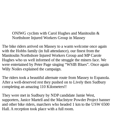
ONIWG cyclists with Carol Hughes and Manitoulin &
Northshore Injured Workers Group in Massey
The bike riders arrived on Massey to a warm welcome once again
with the Hobbs family (in full attendance), our finest from the
Manitoulin Northshore Injured Workers Group and MP Carole
Hughes who us well informed of the struggle the miners face. We
were entertained by Peter Page singing “WSIB Blues”. Once again
Willy Noiles explained the campaign.
The riders took a beautiful alternate route from Massey to Espanola.
After a well-deserved rest they pushed on to Lively then Sudbury
completing an amazing 110 Kilometers!!
They were met in Sudbury by NDP candidate Jamie West,
supporters, Janice Martell and the MacIntyre Powder Project banner
and other bike riders, marchers who headed 1 km to the USW 6500
Hall. A reception took place with a full room.