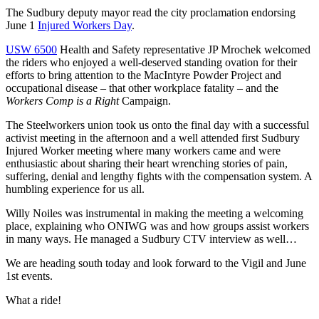
The Sudbury deputy mayor read the city proclamation endorsing
June 1
Injured Workers Day
.
USW 6500
Health and Safety representative JP Mrochek welcomed
the riders who enjoyed a well-deserved standing ovation for their
efforts to bring attention to the MacIntyre Powder Project and
occupational disease – that other workplace fatality – and the
Workers Comp is a Right
Campaign.
The Steelworkers union took us onto the final day with a successful
activist meeting in the afternoon and a well attended first Sudbury
Injured Worker meeting where many workers came and were
enthusiastic about sharing their heart wrenching stories of pain,
suffering, denial and lengthy fights with the compensation system. A
humbling experience for us all.
Willy Noiles was instrumental in making the meeting a welcoming
place, explaining who ONIWG was and how groups assist workers
in many ways. He managed a Sudbury CTV interview as well…
We are heading south today and look forward to the Vigil and June
1st events.
What a ride!