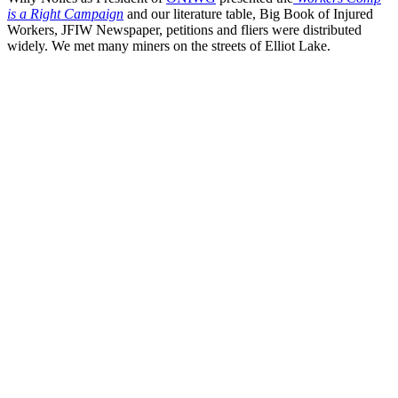
is a Right Campaign
and our literature table, Big Book of Injured
Workers, JFIW Newspaper, petitions and fliers were distributed
widely. We met many miners on the streets of Elliot Lake.