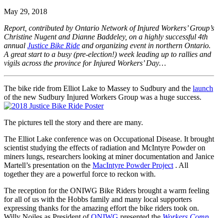
May 29, 2018
Report, contributed by Ontario Network of Injured Workers’ Group’s
Christine Nugent and Dianne Baddeley, on a highly successful 4th
annual
Justice Bike Ride
and organizing event in northern Ontario.
A great start to a busy (pre-election!) week leading up to rallies and
vigils across the province for Injured Workers’ Day…
The bike ride from Elliot Lake to Massey to Sudbury and the
launch
of the new Sudbury Injured Workers Group was a huge success.
The pictures tell the story and there are many.
The Elliot Lake conference was on Occupational Disease. It brought
scientist studying the effects of radiation and McIntyre Powder on
miners lungs, researchers looking at miner documentation and Janice
Martell’s presentation on the
MacIntyre Powder Project
. All
together they are a powerful force to reckon with.
The reception for the ONIWG Bike Riders brought a warm feeling
for all of us with the Hobbs family and many local supporters
expressing thanks for the amazing effort the bike riders took on.
Willy Noiles as President of
ONIWG
presented the
Workers Comp