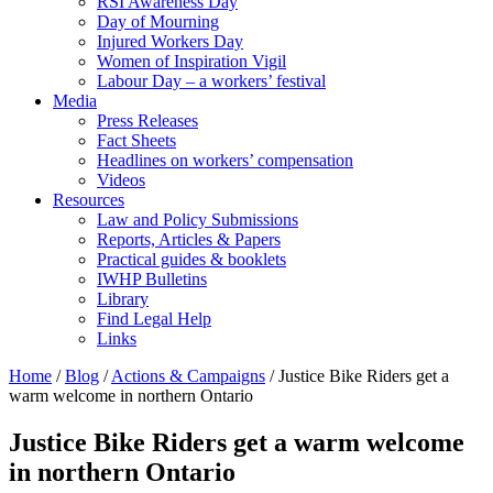
RSI Awareness Day
Day of Mourning
Injured Workers Day
Women of Inspiration Vigil
Labour Day – a workers’ festival
Media
Press Releases
Fact Sheets
Headlines on workers’ compensation
Videos
Resources
Law and Policy Submissions
Reports, Articles & Papers
Practical guides & booklets
IWHP Bulletins
Library
Find Legal Help
Links
Home
/
Blog
/
Actions & Campaigns
/
Justice Bike Riders get a
warm welcome in northern Ontario
Justice Bike Riders get a warm welcome
in northern Ontario