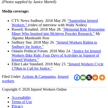
(Photos supplied by Janice Martell)
Media coverage:
CTV News Sudbury. 2018 May 29.
“Supporting Injured
Workers.”
(video of interview with Wally Noiles)
Russell, Rosalind. 2018 May 28.
“Memorial Ride Honouring
Miner Who Inspired into McIntyre Powder Research.”
My
Algoma Manitoulin Now
Sudbury Star. 2018 May 26.
“Injured Workers Riding to
Sudbury for Justice.”
Ontario Political Forum. 2018 May 24.
“Justice for Injured
Workers Bike Ride: Four Days of Activities in Support of
Injured Workers.”
Elliot Lake Standard. 2018 May 23.
“Injured Workers Cycle
170km to Call for Justice.”
Filed Under:
Actions & Campaigns
,
Injured
workers
Copyright © 2026 Injured Workers Online
Accessibility
Terms of Use
Privacy