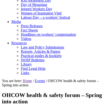
RSI Awareness Day
Day of Mourning
Injured Workers Day
Women of Inspiration Vigil
Labour Day – a workers’ festival
Media
Press Releases
Fact Sheets
Headlines on workers’ compensation
Videos
Resources
Law and Policy Submissions
Reports, Articles & Papers
Practical guides & booklets
IWHP Bulletins
Library
Find Legal Help
Links
You are here:
Home
/
Events
/ OHCOW health & safety forum –
Spring into action
OHCOW health & safety forum – Spring
into action