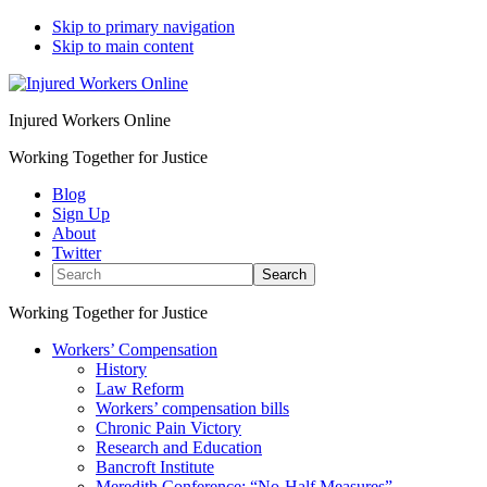
Skip to primary navigation
Skip to main content
Injured Workers Online
Working Together for Justice
Blog
Sign Up
About
Twitter
Search
Working Together for Justice
Workers’ Compensation
History
Law Reform
Workers’ compensation bills
Chronic Pain Victory
Research and Education
Bancroft Institute
Meredith Conference: “No-Half Measures”