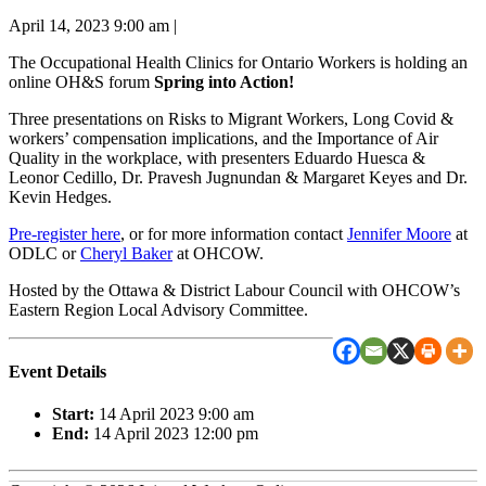
April 14, 2023 9:00 am
|
The Occupational Health Clinics for Ontario Workers is holding an
online OH&S forum
Spring into Action!
Three presentations on Risks to Migrant Workers, Long Covid &
workers’ compensation implications, and the Importance of Air
Quality in the workplace, with presenters Eduardo Huesca &
Leonor Cedillo, Dr. Pravesh Jugnundan & Margaret Keyes and Dr.
Kevin Hedges.
Pre-register here
, or for more information contact
Jennifer Moore
at
ODLC or
Cheryl Baker
at OHCOW.
Hosted by the Ottawa & District Labour Council with OHCOW’s
Eastern Region Local Advisory Committee.
Event Details
Start:
14 April 2023 9:00 am
End:
14 April 2023 12:00 pm