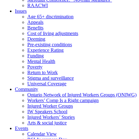
RAACWI
Issues
Age 65+ discrimination
Appeals
Benefits
Cost of living adjustments
Deeming
Pre-existing conditions
Experience Rating
Funding
Mental Health
Poverty
Return to Work
Stigma and surveillance
Universal Coverage
Community
Ontario Network of Injured Workers Groups (ONIWG)
Workers’ Comp Is a Right campaign
Injured Worker Groups
IW Speakers School
Injured Workers’ Stories
Arts & social justice
Events
Calendar View