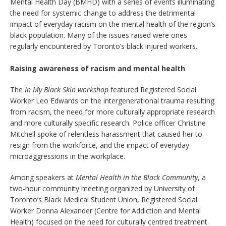
Mental Health Day (BMHD) with a series of events illuminating
the need for systemic change to address the detrimental
impact of everyday racism on the mental health of the region’s
black population. Many of the issues raised were ones
regularly encountered by Toronto’s black injured workers.
Raising awareness of racism and mental health
The
In My Black Skin workshop
featured Registered Social
Worker Leo Edwards on the intergenerational trauma resulting
from racism, the need for more culturally appropriate research
and more culturally specific research. Police officer Christine
Mitchell spoke of relentless harassment that caused her to
resign from the workforce, and the impact of everyday
microaggressions in the workplace.
Among speakers at
Mental Health in the Black Community
, a
two-hour community meeting organized by University of
Toronto’s Black Medical Student Union, Registered Social
Worker Donna Alexander (Centre for Addiction and Mental
Health) focused on the need for culturally centred treatment.