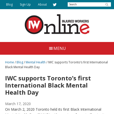
Skip
Search
Blog
Sign Up
About
to
main
content
Injured
Working
Together
Workers
MENU
for
Online
Justice
Home
/
Blog
/
Mental Health
/
IWC supports Toronto’s first International
Black Mental Health Day
IWC supports Toronto’s first
International Black Mental
Health Day
March 17, 2020
On March 2, 2020 Toronto held its first Black International