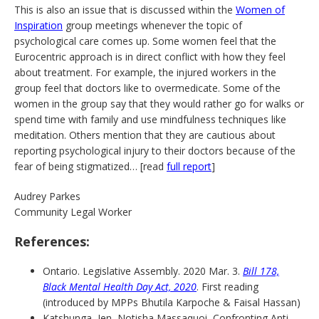
This is also an issue that is discussed within the
Women of
Inspiration
group meetings whenever the topic of
psychological care comes up. Some women feel that the
Eurocentric approach is in direct conflict with how they feel
about treatment. For example, the injured workers in the
group feel that doctors like to overmedicate. Some of the
women in the group say that they would rather go for walks or
spend time with family and use mindfulness techniques like
meditation. Others mention that they are cautious about
reporting psychological injury to their doctors because of the
fear of being stigmatized… [read
full report
]
Audrey Parkes
Community Legal Worker
References:
Ontario. Legislative Assembly. 2020 Mar. 3.
Bill 178,
Black Mental Health Day Act, 2020
. First reading
(introduced by MPPs Bhutila Karpoche & Faisal Hassan)
Katshunga, Jen, Notisha Massaquoi, Confronting Anti-