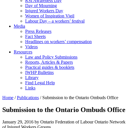
RSI Awareness Day
Day of Mourning
Injured Workers Day
Women of Inspiration Vigil
Labour Day – a workers’ festival
Media
Press Releases
Fact Sheets
Headlines on workers’ compensation
Videos
Resources
Law and Policy Submissions
Reports, Articles & Papers
Practical guides & booklets
IWHP Bulletins
Library
Find Legal Help
Links
Home
/
Publications
/
Submission to the Ontario Ombuds Office
Submission to the Ontario Ombuds Office
January 29, 2016
by Ontario Federation of Labour Ontario Network
of Injured Workers Groups