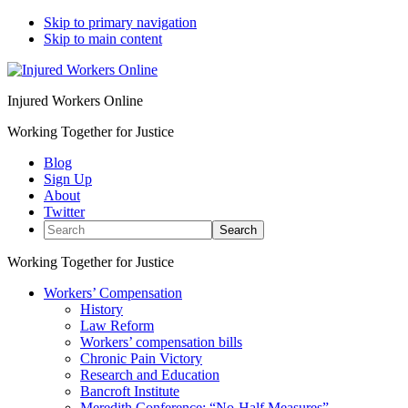
Skip to primary navigation
Skip to main content
Injured Workers Online
Working Together for Justice
Blog
Sign Up
About
Twitter
Search
Working Together for Justice
Workers’ Compensation
History
Law Reform
Workers’ compensation bills
Chronic Pain Victory
Research and Education
Bancroft Institute
Meredith Conference: “No-Half Measures”