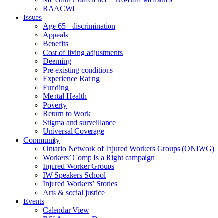
RAACWI
Issues
Age 65+ discrimination
Appeals
Benefits
Cost of living adjustments
Deeming
Pre-existing conditions
Experience Rating
Funding
Mental Health
Poverty
Return to Work
Stigma and surveillance
Universal Coverage
Community
Ontario Network of Injured Workers Groups (ONIWG)
Workers’ Comp Is a Right campaign
Injured Worker Groups
IW Speakers School
Injured Workers’ Stories
Arts & social justice
Events
Calendar View