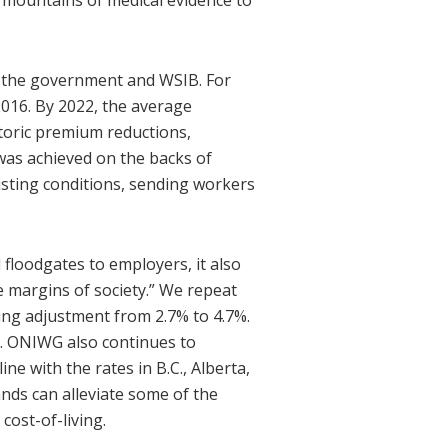
e mountains of medical evidence to
y the government and WSIB. For
2016. By 2022, the average
storic premium reductions,
 was achieved on the backs of
isting conditions, sending workers
floodgates to employers, it also
e margins of society.” We repeat
ving adjustment from 2.7% to 4.7%.
s. ONIWG also continues to
e with the rates in B.C., Alberta,
ds can alleviate some of the
cost-of-living.