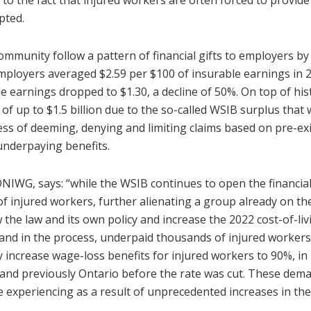
to the fact that injured workers are often forced to provid
pted.
mmunity follow a pattern of financial gifts to employers b
mployers averaged $2.59 per $100 of insurable earnings in 
e earnings dropped to $1.30, a decline of 50%. On top of hi
f up to $1.5 billion due to the so-called WSIB surplus that
ss of deeming, denying and limiting claims based on pre-ex
underpaying benefits.
IWG, says: “while the WSIB continues to open the financial 
f injured workers, further alienating a group already on th
the law and its own policy and increase the 2022 cost-of-li
and in the process, underpaid thousands of injured worker
ncrease wage-loss benefits for injured workers to 90%, in lin
nd previously Ontario before the rate was cut. These deman
 experiencing as a result of unprecedented increases in the 