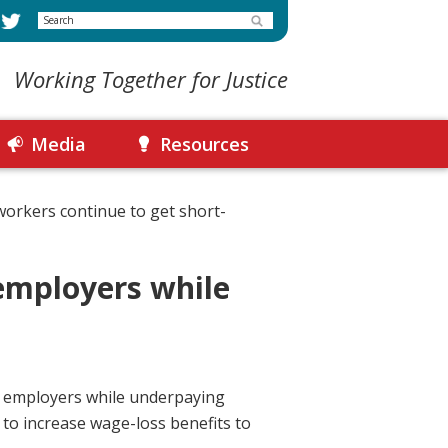
Search
Working Together for Justice
Media
Resources
workers continue to get short-
employers while
o employers while underpaying
 to increase wage-loss benefits to