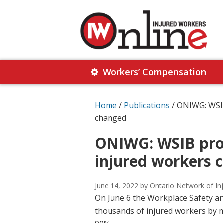
Skip
Skip
to
to
primary
main
navigation
content
Injured
Working
Together
Workers’ Compensation
Workers
for
Online
Justice
Home
/
Publications
/
ONIWG: WSIB 
changed
ONIWG: WSIB prov
injured workers 
June 14, 2022
by Ontario Network of In
On June 6 the Workplace Safety a
thousands of injured workers by mi