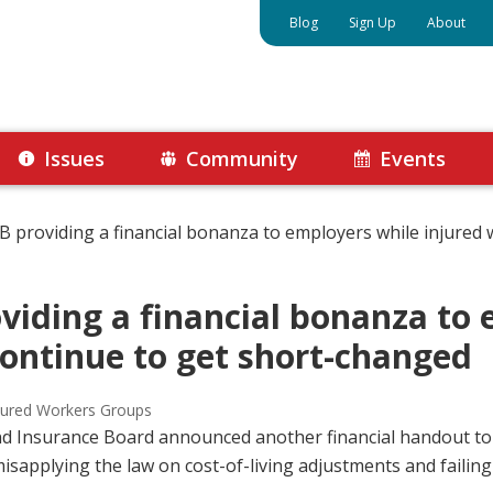
Blog
Sign Up
About
Issues
Community
Events
providing a financial bonanza to employers while injured 
iding a financial bonanza to 
continue to get short-changed
jured Workers Groups
nd Insurance Board announced another financial handout t
sapplying the law on cost-of-living adjustments and failing