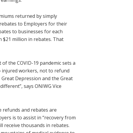
 earnings.
emiums returned by simply
 rebates to Employers for their
bates to businesses for each
 $21 million in rebates. That
ult of the COVID-19 pandemic sets a
 injured workers, not to refund
e Great Depression and the Great
different”, says ONIWG Vice
he refunds and rebates are
yers is to assist in “recovery from
ll receive thousands in rebates.