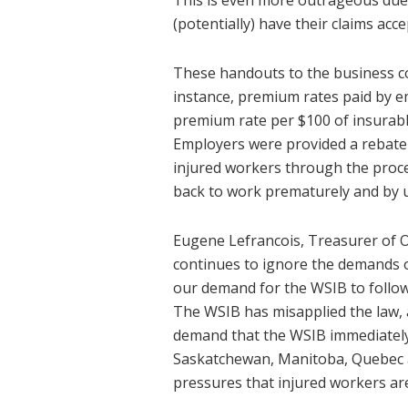
This is even more outrageous due 
(potentially) have their claims acce
These handouts to the business co
instance, premium rates paid by e
premium rate per $100 of insurabl
Employers were provided a rebate o
injured workers through the proce
back to work prematurely and by 
Eugene Lefrancois, Treasurer of ON
continues to ignore the demands o
our demand for the WSIB to follow 
The WSIB has misapplied the law, 
demand that the WSIB immediately i
Saskatchewan, Manitoba, Quebec a
pressures that injured workers are