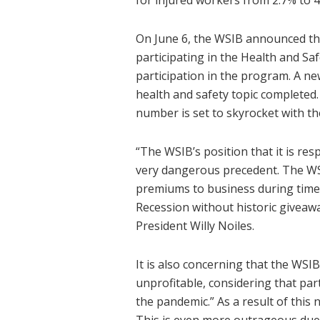
for injured workers from 2.7% to 
On June 6, the WSIB announced th
participating in the Health and Sa
participation in the program. A n
health and safety topic completed.
number is set to skyrocket with t
“The WSIB’s position that it is res
very dangerous precedent. The WSI
premiums to business during times
Recession without historic giveaw
President Willy Noiles.
It is also concerning that the WSI
unprofitable, considering that par
the pandemic.” As a result of this