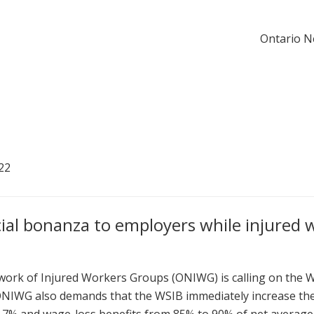
Ontario N
22
cial bonanza to employers while injured 
rk of Injured Workers Groups (ONIWG) is calling on the W
ONIWG also demands that the WSIB immediately increase the