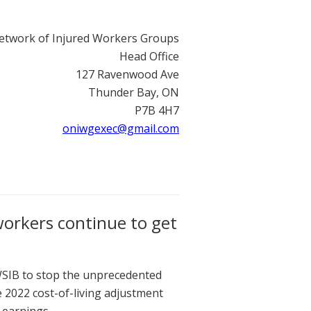
etwork of Injured Workers Groups
Head Office
127 Ravenwood Ave
Thunder Bay, ON
P7B 4H7
oniwgexec@gmail.com
workers continue to get
SIB to stop the unprecedented
 2022 cost-of-living adjustment