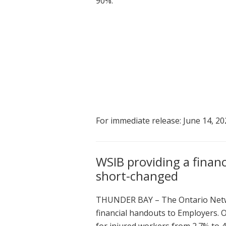
90%.
For immediate release: June 14, 20
WSIB providing a finan
short-changed
THUNDER BAY – The Ontario Netwo
financial handouts to Employers. 