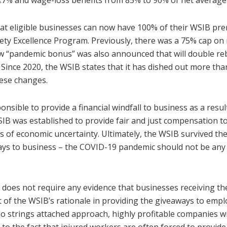
4.7% and wage-loss benefits from 85% to 90% of net average
at eligible businesses can now have 100% of their WSIB pr
fety Excellence Program. Previously, there was a 75% cap on
ew “pandemic bonus” was also announced that will double re
 Since 2020, the WSIB states that it has dished out more than
hese changes.
ponsible to provide a financial windfall to business as a res
B was established to provide fair and just compensation to
 of economic uncertainty. Ultimately, the WSIB survived th
ays to business – the COVID-19 pandemic should not be any 
B does not require any evidence that businesses receiving t
t of the WSIB’s rationale in providing the giveaways to emplo
 no strings attached approach, highly profitable companies wi