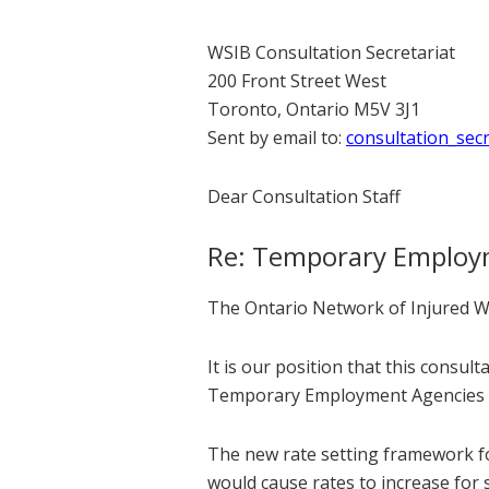
WSIB Consultation Secretariat
200 Front Street West
Toronto, Ontario M5V 3J1
Sent by email to:
consultation_sec
Dear Consultation Staff
Re: Temporary Employm
The Ontario Network of Injured Wo
It is our position that this consu
Temporary Employment Agencies (T
The new rate setting framework for
would cause rates to increase for