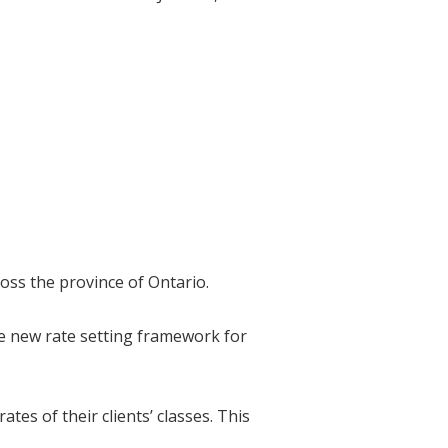
oss the province of Ontario.
he new rate setting framework for
es of their clients’ classes. This