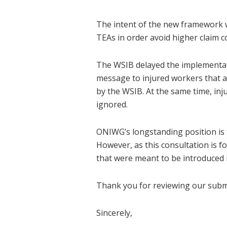
The intent of the new framework w
TEAs in order avoid higher claim c
The WSIB delayed the implementat
message to injured workers that an
by the WSIB. At the same time, i
ignored.
ONIWG’s longstanding position is t
However, as this consultation is f
that were meant to be introduced 
Thank you for reviewing our submi
Sincerely,