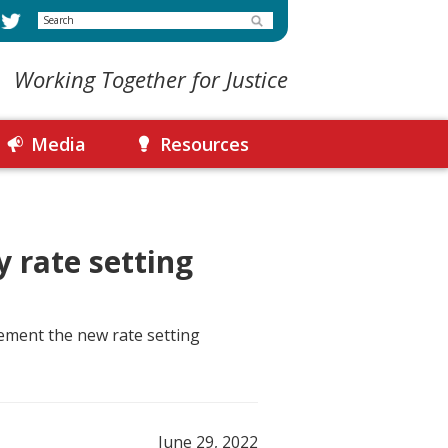
Search
Working Together for Justice
Media
Resources
 rate setting
lement the new rate setting
June 29, 2022