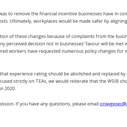
as to remove the financial incentive businesses have in co
osts. Ultimately, workplaces would be made safer by aligning
ion of these changes because of complaints from the busi
y perceived decision not in businesses’ favour will be met w
njured workers have requested numerous policy changes for 
hat experience rating should be abolished and replaced by a
ocused strictly on TEAs, we would reiterate that the WSIB sh
in 2020.
ssion. If you have any questions, please email
oniwgexec@