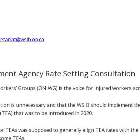
retariat@wsib.on.ca
ent Agency Rate Setting Consultation
rkers’ Groups (ONIWG) is the voice for injured workers acr
ltation is unnecessary and that the WSIB should implement t
EA) that was to be introduced in 2020.
 TEAs was supposed to generally align TEA rates with the rat
 some TEAs.