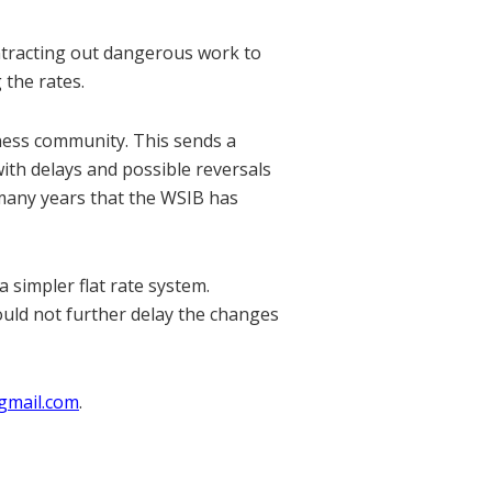
ntracting out dangerous work to
 the rates.
ness community. This sends a
ith delays and possible reversals
many years that the WSIB has
 simpler flat rate system.
ould not further delay the changes
gmail.com
.