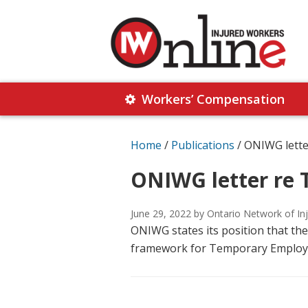
Skip
Skip
to
to
primary
main
navigation
content
Injured
Working
Together
Workers’ Compensation
Workers
for
Online
Justice
Home
/
Publications
/
ONIWG lette
ONIWG letter re 
June 29, 2022
by Ontario Network of In
ONIWG states its position that th
framework for Temporary Employme