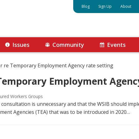
Blog
Sign Up
About
Issues
Community
Events
r re Temporary Employment Agency rate setting
Temporary Employment Agency
jured Workers Groups
e consultation is unnecessary and that the WSIB should imp
nt Agencies (TEA) that was to be introduced in 2020…