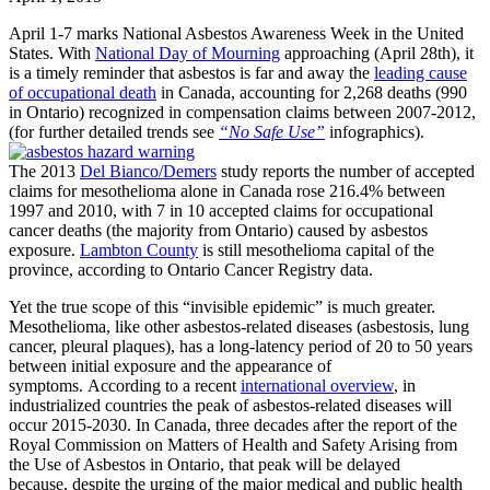
April 1-7 marks National Asbestos Awareness Week in the United
States. With
National Day of Mourning
approaching (April 28th), it
is a timely reminder that asbestos is far and away the
leading cause
of occupational death
in Canada, accounting for 2,268 deaths (990
in Ontario) recognized in compensation claims between 2007-2012,
(for further detailed trends see
“No Safe Use”
infographics).
The 2013
Del Bianco/Demers
study reports the number of accepted
claims for mesothelioma alone in Canada rose 216.4% between
1997 and 2010, with 7 in 10 accepted claims for occupational
cancer deaths (the majority from Ontario) caused by asbestos
exposure.
Lambton County
is still mesothelioma capital of the
province, according to Ontario Cancer Registry data.
Yet the true scope of this “invisible epidemic” is much greater.
Mesothelioma, like other asbestos-related diseases (asbestosis, lung
cancer, pleural plaques), has a long-latency period of 20 to 50 years
between initial exposure and the appearance of
symptoms. According to a recent
international overview
, in
industrialized countries the peak of asbestos-related diseases will
occur 2015-2030. In Canada, three decades after the report of the
Royal Commission on Matters of Health and Safety Arising from
the Use of Asbestos in Ontario, that peak will be delayed
because, despite the urging of the major medical and public health