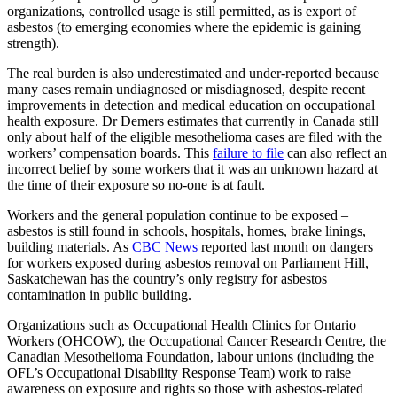
organizations, controlled usage is still permitted, as is export of
asbestos (to emerging economies where the epidemic is gaining
strength).
The real burden is also underestimated and under-reported because
many cases remain undiagnosed or misdiagnosed, despite recent
improvements in detection and medical education on occupational
health exposure. Dr Demers estimates that currently in Canada still
only about half of the eligible mesothelioma cases are filed with the
workers’ compensation boards. This
failure to file
can also reflect an
incorrect belief by some workers that it was an unknown hazard at
the time of their exposure so no-one is at fault.
Workers and the general population continue to be exposed –
asbestos is still found in schools, hospitals, homes, brake linings,
building materials. As
CBC News
reported last month on dangers
for workers exposed during asbestos removal on Parliament Hill,
Saskatchewan has the country’s only registry for asbestos
contamination in public building.
Organizations such as Occupational Health Clinics for Ontario
Workers (OHCOW), the Occupational Cancer Research Centre, the
Canadian Mesothelioma Foundation, labour unions (including the
OFL’s Occupational Disability Response Team) work to raise
awareness on exposure and rights so those with asbestos-related