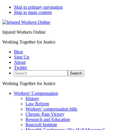
Skip to primary navigation
Skip to main content
Injured Workers Online
Working Together for Justice
Blog
Sign Up
About
Twitter
Search
Working Together for Justice
Workers’ Compensation
History
Law Reform
Workers’ compensation bills
Chronic Pain Victory
Research and Education
Bancroft Institute
Meredith Conference: “No-Half Measures”