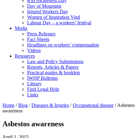
RSI Awareness Day
Day of Mourning
Injured Workers Day
Women of Inspiration Vigil
Labour Day – a workers’ festival
Media
Press Releases
Fact Sheets
Headlines on workers’ compensation
Videos
Resources
Law and Policy Submissions
Reports, Articles & Papers
Practical guides & booklets
IWHP Bulletins
Library
Find Legal Help
Links
Home
/
Blog
/
Diseases & Injuries
/
Occupational disease
/
Asbestos
awareness
Asbestos awareness
April 1, 2015