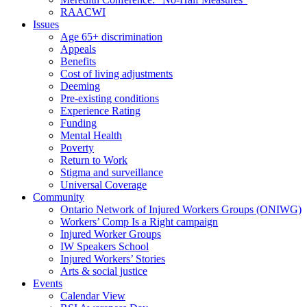
RAACWI
Issues
Age 65+ discrimination
Appeals
Benefits
Cost of living adjustments
Deeming
Pre-existing conditions
Experience Rating
Funding
Mental Health
Poverty
Return to Work
Stigma and surveillance
Universal Coverage
Community
Ontario Network of Injured Workers Groups (ONIWG)
Workers’ Comp Is a Right campaign
Injured Worker Groups
IW Speakers School
Injured Workers’ Stories
Arts & social justice
Events
Calendar View