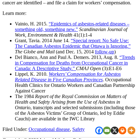
cancer are identified – and file a claim for workers’ compensation.
Learn more:
Vainio, H. 2015.
“Epidemics of asbestos-related diseases –
something old, something new.”
Scandinavian Journal of
Work, Environment & Health
41(1):1-4
Grant, Tavia. 2014 June 14.
“Special report: No Safe Use:
The Canadian Asbestos Epidemic that Ottawa is Ignoring.”
The Globe and Mail
(and Dec. 15, 2014
follow-up
)
Del Bianco, Ann and Paul A. Demers. 2013, Aug. 8.
“Trends
in Compensation for Deaths from Occupational Cancer in
Canada: A Descriptive Study.”
CMAJ Open
(3):E1-E6
Lippel, K. 2010.
Workers’ Compensation for Asbestos
Related Disease in Five Canadian Provinces
. Occupational
Health Clinics for Ontario Workers and Canadian Partnership
Against Cancer
The 1984
Report of the Royal Commission on Matters of
Health and Safety Arising from the Use of Asbestos in
Ontario
, transcripts and selected submissions (including those
of the Asbestos Victims’ Group of Ontario, led by Eddie
Cauchi) are available in the IWC Library
Filed Under:
Occupational disease
,
Safety